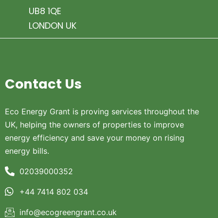
UB8 1QE
LONDON UK
Contact Us
Eco Energy Grant is proving services throughout the
UK, helping the owners of properties to improve
energy efficiency and save your money on rising
energy bills.
02039000352
+44 7414 802 034
info@ecogreengrant.co.uk