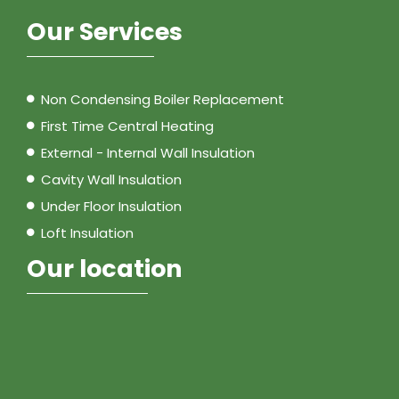
Our Services
Non Condensing Boiler Replacement
First Time Central Heating
External - Internal Wall Insulation
Cavity Wall Insulation
Under Floor Insulation
Loft Insulation
Our location