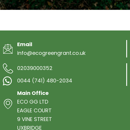
Email
info@ecogreengrant.co.uk
02039000352
0044 (741) 480-2034
Main Office
ECO GG LTD
EAGLE COURT
9 VINE STREET
UXBRIDGE