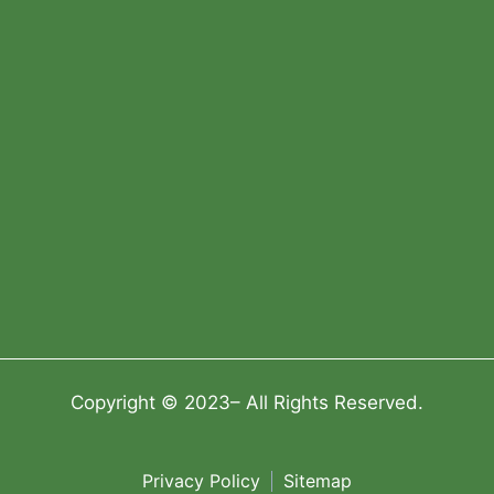
Copyright © 2023– All Rights Reserved.
Privacy Policy
Sitemap