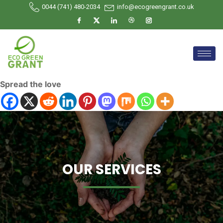
0044 (741) 480-2034
info@ecogreengrant.co.uk
Spread the love
OUR SERVICES