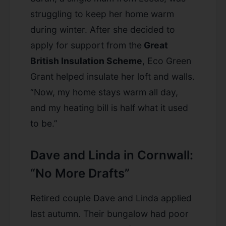
struggling to keep her home warm
during winter. After she decided to
apply for support from the
Great
British Insulation Scheme
, Eco Green
Grant helped insulate her loft and walls.
“Now, my home stays warm all day,
and my heating bill is half what it used
to be.”
Dave and Linda in Cornwall:
“No More Drafts”
Retired couple Dave and Linda applied
last autumn. Their bungalow had poor