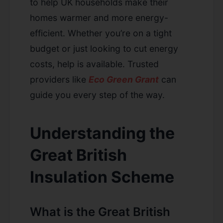
to help UK households make their
homes warmer and more energy-
efficient. Whether you’re on a tight
budget or just looking to cut energy
costs, help is available. Trusted
providers like
Eco Green Grant
can
guide you every step of the way.
Understanding the
Great British
Insulation Scheme
What is the Great British