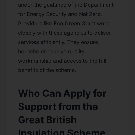
under the guidance of the Department
for Energy Security and Net Zero.
Providers like Eco Green Grant work
closely with these agencies to deliver
services efficiently. They ensure
households receive quality
workmanship and access to the full
benefits of the scheme.
Who Can Apply for
Support from the
Great British
Insulation Scheme