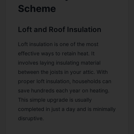
Scheme
Loft and Roof Insulation
Loft insulation is one of the most
effective ways to retain heat. It
involves laying insulating material
between the joists in your attic. With
proper loft insulation, households can
save hundreds each year on heating.
This simple upgrade is usually
completed in just a day and is minimally
disruptive.