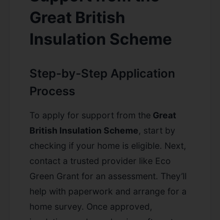
Great British
Insulation Scheme
Step-by-Step Application
Process
To apply for support from the
Great
British Insulation Scheme
, start by
checking if your home is eligible. Next,
contact a trusted provider like Eco
Green Grant for an assessment. They’ll
help with paperwork and arrange for a
home survey. Once approved,