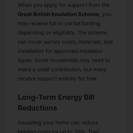
When you apply for support from the
Great British Insulation Scheme
, you
may receive full or partial funding
depending on eligibility. The scheme
can cover survey costs, materials, and
installation for approved insulation
types. Some households may need to
make a small contribution, but many
receive support entirely for free.
Long-Term Energy Bill
Reductions
Insulating your home can reduce
heating costs by up to 30%. That