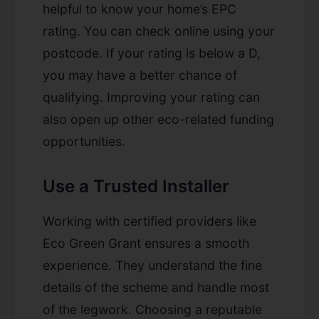
helpful to know your home’s EPC
rating. You can check online using your
postcode. If your rating is below a D,
you may have a better chance of
qualifying. Improving your rating can
also open up other eco-related funding
opportunities.
Use a Trusted Installer
Working with certified providers like
Eco Green Grant ensures a smooth
experience. They understand the fine
details of the scheme and handle most
of the legwork. Choosing a reputable