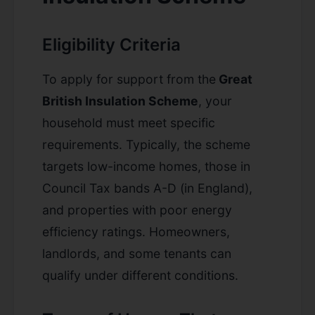
Eligibility Criteria
To apply for support from the
Great
British Insulation Scheme
, your
household must meet specific
requirements. Typically, the scheme
targets low-income homes, those in
Council Tax bands A-D (in England),
and properties with poor energy
efficiency ratings. Homeowners,
landlords, and some tenants can
qualify under different conditions.