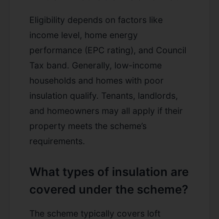
Eligibility depends on factors like
income level, home energy
performance (EPC rating), and Council
Tax band. Generally, low-income
households and homes with poor
insulation qualify. Tenants, landlords,
and homeowners may all apply if their
property meets the scheme’s
requirements.
What types of insulation are
covered under the scheme?
The scheme typically covers loft