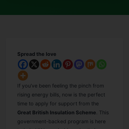
Spread the love
If you’ve been feeling the pinch from
rising energy bills, now is the perfect
time to apply for support from the
Great British Insulation Scheme
. This
government-backed program is here