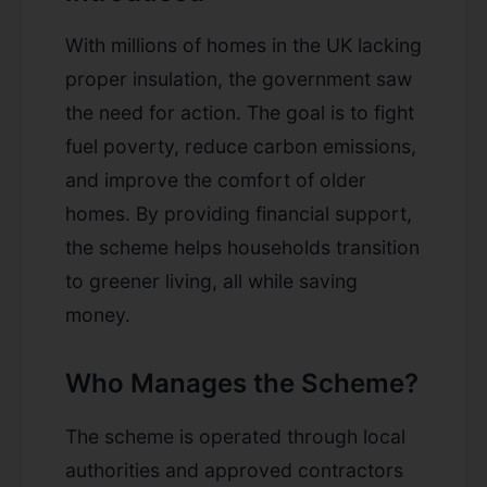
With millions of homes in the UK lacking
proper insulation, the government saw
the need for action. The goal is to fight
fuel poverty, reduce carbon emissions,
and improve the comfort of older
homes. By providing financial support,
the scheme helps households transition
to greener living, all while saving
money.
Who Manages the Scheme?
The scheme is operated through local
authorities and approved contractors