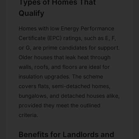
Types of Homes That
Qualify
Homes with low Energy Performance
Certificate (EPC) ratings, such as E, F,
or G, are prime candidates for support.
Older houses that leak heat through
walls, roofs, and floors are ideal for
insulation upgrades. The scheme
covers flats, semi-detached homes,
bungalows, and detached houses alike,
provided they meet the outlined
criteria.
Benefits for Landlords and