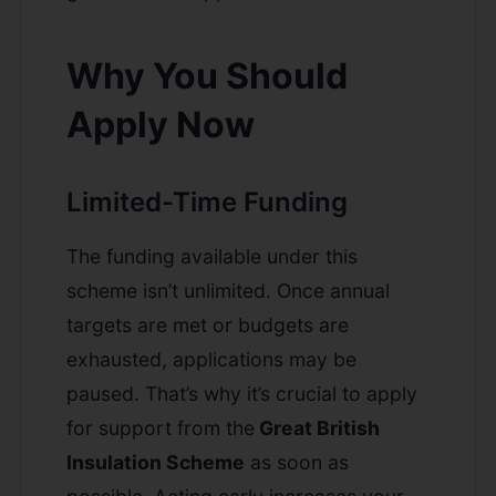
Why You Should
Apply Now
Limited-Time Funding
The funding available under this
scheme isn’t unlimited. Once annual
targets are met or budgets are
exhausted, applications may be
paused. That’s why it’s crucial to apply
for support from the
Great British
Insulation Scheme
as soon as