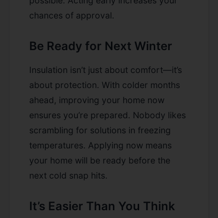
possible. Acting early increases your
chances of approval.
Be Ready for Next Winter
Insulation isn’t just about comfort—it’s
about protection. With colder months
ahead, improving your home now
ensures you’re prepared. Nobody likes
scrambling for solutions in freezing
temperatures. Applying now means
your home will be ready before the
next cold snap hits.
It’s Easier Than You Think