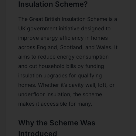
Insulation Scheme?
The Great British Insulation Scheme is a
UK government initiative designed to
improve energy efficiency in homes
across England, Scotland, and Wales. It
aims to reduce energy consumption
and cut household bills by funding
insulation upgrades for qualifying
homes. Whether it’s cavity wall, loft, or
underfloor insulation, the scheme
makes it accessible for many.
Why the Scheme Was
Introduced