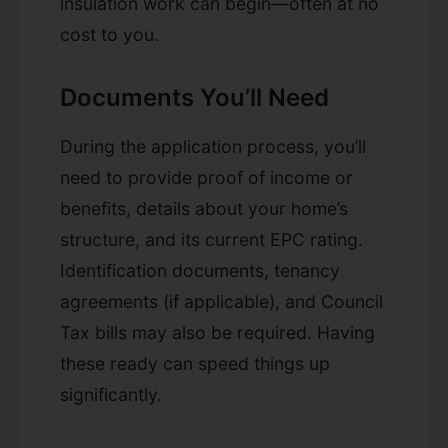
insulation work can begin—often at no
cost to you.
Documents You’ll Need
During the application process, you’ll
need to provide proof of income or
benefits, details about your home’s
structure, and its current EPC rating.
Identification documents, tenancy
agreements (if applicable), and Council
Tax bills may also be required. Having
these ready can speed things up
significantly.