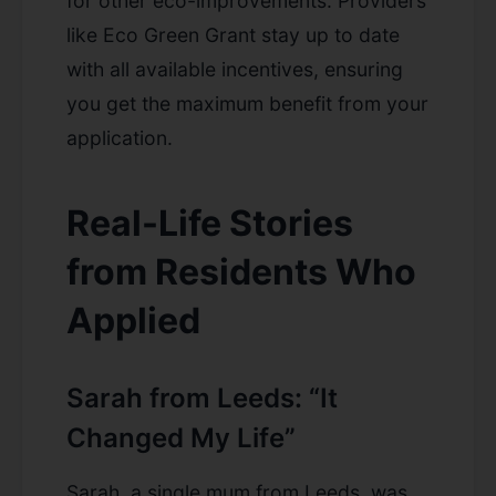
for other eco-improvements. Providers
like Eco Green Grant stay up to date
with all available incentives, ensuring
you get the maximum benefit from your
application.
Real-Life Stories
from Residents Who
Applied
Sarah from Leeds: “It
Changed My Life”
Sarah, a single mum from Leeds, was