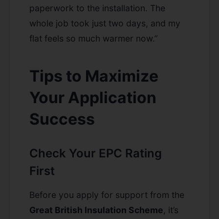
paperwork to the installation. The
whole job took just two days, and my
flat feels so much warmer now.”
Tips to Maximize
Your Application
Success
Check Your EPC Rating
First
Before you apply for support from the
Great British Insulation Scheme
, it’s