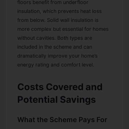
floors benefit from underfloor
insulation, which prevents heat loss
from below. Solid wall insulation is
more complex but essential for homes
without cavities. Both types are
included in the scheme and can
dramatically improve your home’s
energy rating and comfort level.
Costs Covered and
Potential Savings
What the Scheme Pays For