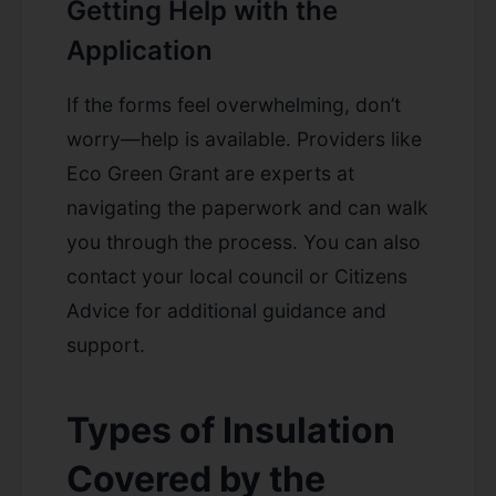
Getting Help with the
Application
If the forms feel overwhelming, don’t
worry—help is available. Providers like
Eco Green Grant are experts at
navigating the paperwork and can walk
you through the process. You can also
contact your local council or Citizens
Advice for additional guidance and
support.
Types of Insulation
Covered by the