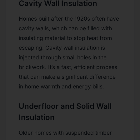
Cavity Wall Insulation
Homes built after the 1920s often have
cavity walls, which can be filled with
insulating material to stop heat from
escaping. Cavity wall insulation is
injected through small holes in the
brickwork. It’s a fast, efficient process
that can make a significant difference
in home warmth and energy bills.
Underfloor and Solid Wall
Insulation
Older homes with suspended timber