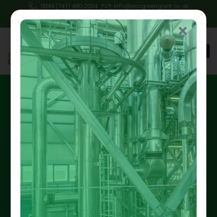
0044 (741) 480-2034
info@ecogreengrant.co.uk
May 30, 2025
Johon Alax
Eco green grant
12 min read
Apply for Support from the
Great British Insulation
Scheme