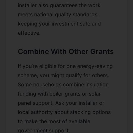
installer also guarantees the work
meets national quality standards,
keeping your investment safe and
effective.
Combine With Other Grants
If you’re eligible for one energy-saving
scheme, you might qualify for others.
Some households combine insulation
funding with boiler grants or solar
panel support. Ask your installer or
local authority about stacking options
to make the most of available
government support.