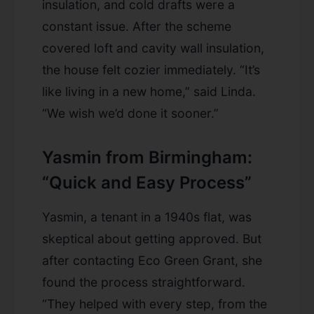
insulation, and cold drafts were a
constant issue. After the scheme
covered loft and cavity wall insulation,
the house felt cozier immediately. “It’s
like living in a new home,” said Linda.
“We wish we’d done it sooner.”
Yasmin from Birmingham:
“Quick and Easy Process”
Yasmin, a tenant in a 1940s flat, was
skeptical about getting approved. But
after contacting Eco Green Grant, she
found the process straightforward.
“They helped with every step, from the