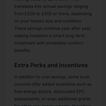
translates into annual savings ranging
from £200 to £500 or more, depending
on your home’s size and condition.
These savings continue year after year,
making insulation a smart long-term
investment with immediate comfort
benefits.
Extra Perks and Incentives
In addition to cost savings, some local
councils offer added incentives such as
free energy advice, discounted EPC
assessments, or even additional grants