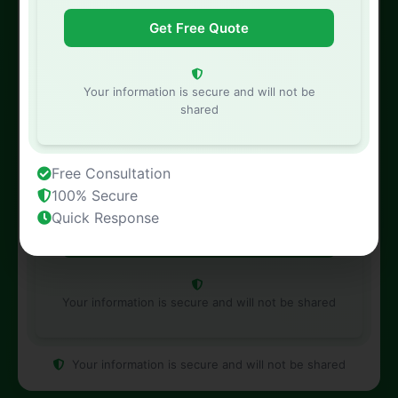
Phone Number
Your information is secure and will not be
shared
Property Address
Free Consultation
100% Secure
Quick Response
Your information is secure and will not be shared
Your information is secure and will not be shared