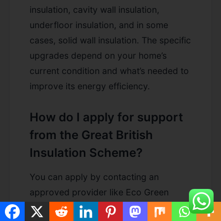
insulation, cavity wall insulation,
underfloor insulation, and in some
cases, solid wall insulation. The specific
upgrades depend on your home’s
current condition and what’s needed to
improve its energy efficiency.
How do I apply for support
from the Great British
Insulation Scheme?
You can apply by contacting an
approved provider like Eco Green
Grant. They will assess your eligibility,