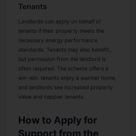
Tenants
Landlords can apply on behalf of
tenants if their property meets the
necessary energy performance
standards. Tenants may also benefit,
but permission from the landlord is
often required. The scheme offers a
win-win: tenants enjoy a warmer home,
and landlords see increased property
value and happier tenants.
How to Apply for
Support from the