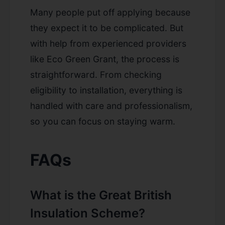
Many people put off applying because
they expect it to be complicated. But
with help from experienced providers
like Eco Green Grant, the process is
straightforward. From checking
eligibility to installation, everything is
handled with care and professionalism,
so you can focus on staying warm.
FAQs
What is the Great British
Insulation Scheme?