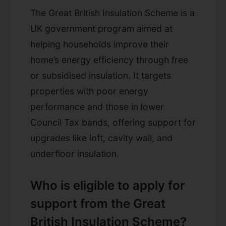
The Great British Insulation Scheme is a
UK government program aimed at
helping households improve their
home’s energy efficiency through free
or subsidised insulation. It targets
properties with poor energy
performance and those in lower
Council Tax bands, offering support for
upgrades like loft, cavity wall, and
underfloor insulation.
Who is eligible to apply for
support from the Great
British Insulation Scheme?