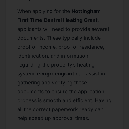
When applying for the
Nottingham
First Time Central Heating Grant
,
applicants will need to provide several
documents. These typically include
proof of income, proof of residence,
identification, and information
regarding the property’s heating
system.
ecogreengrant
can assist in
gathering and verifying these
documents to ensure the application
process is smooth and efficient. Having
all the correct paperwork ready can
help speed up approval times.