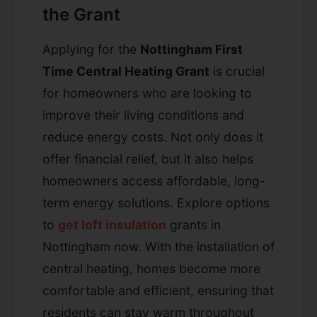
the Grant
Applying for the
Nottingham First
Time Central Heating Grant
is crucial
for homeowners who are looking to
improve their living conditions and
reduce energy costs. Not only does it
offer financial relief, but it also helps
homeowners access affordable, long-
term energy solutions. Explore options
to
get loft insulation
grants in
Nottingham now. With the installation of
central heating, homes become more
comfortable and efficient, ensuring that
residents can stay warm throughout