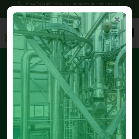
0044 (741) 480-2034
info@ecogreengrant.co.uk
May 6, 2025
Johon Alax
Eco green grant
18 min read
Best Nottingham First Time
Central Heating Grant
Options