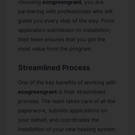
choosing
ecogreengrant
, you are
partnering with professionals who will
guide you every step of the way. From
application submission to installation,
their team ensures that you get the
most value from the program.
Streamlined Process
One of the key benefits of working with
ecogreengrant
is their streamlined
process. The team takes care of all the
paperwork, submits applications on
your behalf, and coordinates the
installation of your new heating system.