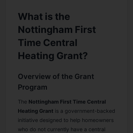
What is the
Nottingham First
Time Central
Heating Grant?
Overview of the Grant
Program
The
Nottingham First Time Central
Heating Grant
is a government-backed
initiative designed to help homeowners
who do not currently have a central