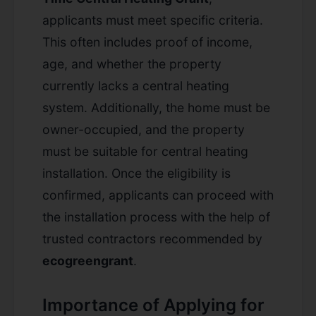
applicants must meet specific criteria.
This often includes proof of income,
age, and whether the property
currently lacks a central heating
system. Additionally, the home must be
owner-occupied, and the property
must be suitable for central heating
installation. Once the eligibility is
confirmed, applicants can proceed with
the installation process with the help of
trusted contractors recommended by
ecogreengrant
.
Importance of Applying for