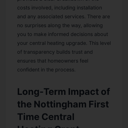
costs involved, including installation
and any associated services. There are
no surprises along the way, allowing
you to make informed decisions about
your central heating upgrade. This level
of transparency builds trust and
ensures that homeowners feel
confident in the process.
Long-Term Impact of
the Nottingham First
Time Central