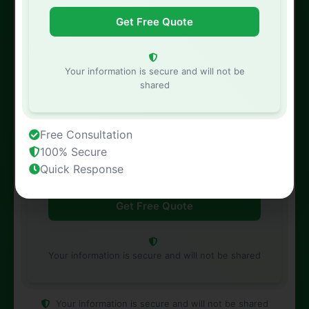
Phone Number
Your information is secure and will not be
shared
Property Address
Free Consultation
100% Secure
Quick Response
Your information is secure and will not be shared
Your information is secure and will not be shared