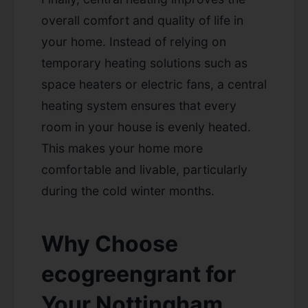
overall comfort and quality of life in
your home. Instead of relying on
temporary heating solutions such as
space heaters or electric fans, a central
heating system ensures that every
room in your house is evenly heated.
This makes your home more
comfortable and livable, particularly
during the cold winter months.
Why Choose
ecogreengrant for
Your Nottingham