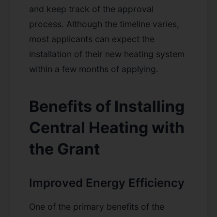
and keep track of the approval
process. Although the timeline varies,
most applicants can expect the
installation of their new heating system
within a few months of applying.
Benefits of Installing
Central Heating with
the Grant
Improved Energy Efficiency
One of the primary benefits of the