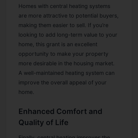
Homes with central heating systems
are more attractive to potential buyers,
making them easier to sell. If you’re
looking to add long-term value to your
home, this grant is an excellent
opportunity to make your property
more desirable in the housing market.
A well-maintained heating system can
improve the overall appeal of your
home.
Enhanced Comfort and
Quality of Life
Finally, central heating improves the