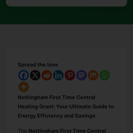
Spread the love
Nottingham First Time Central
Heating Grant: Your Ultimate Guide to
Energy Efficiency and Savings
The
Nottingham First Time Central