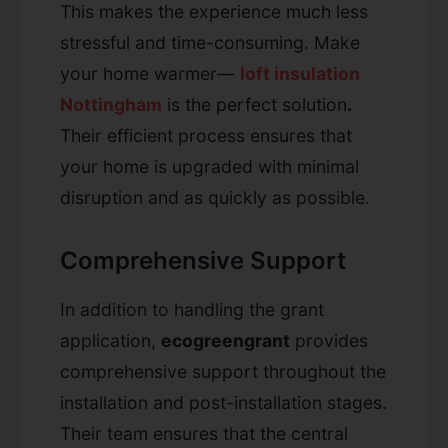
This makes the experience much less
stressful and time-consuming. Make
your home warmer—
loft insulation
Nottingham
is the perfect solution
.
Their efficient process ensures that
your home is upgraded with minimal
disruption and as quickly as possible.
Comprehensive Support
In addition to handling the grant
application,
ecogreengrant
provides
comprehensive support throughout the
installation and post-installation stages.
Their team ensures that the central