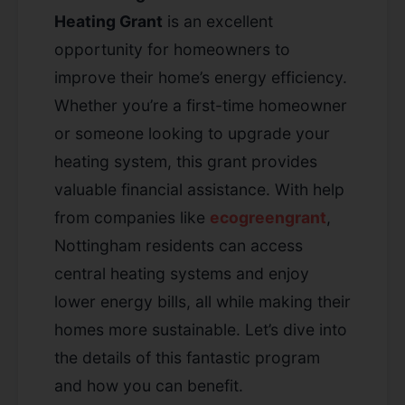
Heating Grant
is an excellent
opportunity for homeowners to
improve their home’s energy efficiency.
Whether you’re a first-time homeowner
or someone looking to upgrade your
heating system, this grant provides
valuable financial assistance. With help
from companies like
ecogreengrant
,
Nottingham residents can access
central heating systems and enjoy
lower energy bills, all while making their
homes more sustainable. Let’s dive into
the details of this fantastic program
and how you can benefit.