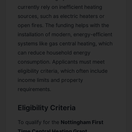
currently rely on inefficient heating
sources, such as electric heaters or
open fires. The funding helps with the
installation of modern, energy-efficient
systems like gas central heating, which
can reduce household energy
consumption. Applicants must meet
eligibility criteria, which often include
income limits and property
requirements.
Eligibility Criteria
To qualify for the
Nottingham First
Time Central Heating Grant
,