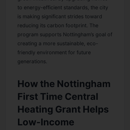
to energy-efficient standards, the city
is making significant strides toward
reducing its carbon footprint. The
program supports Nottingham’s goal of
creating a more sustainable, eco-
friendly environment for future
generations.
How the Nottingham
First Time Central
Heating Grant Helps
Low-Income