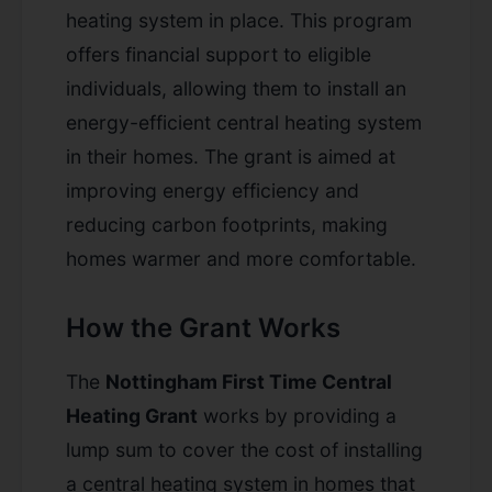
heating system in place. This program
offers financial support to eligible
individuals, allowing them to install an
energy-efficient central heating system
in their homes. The grant is aimed at
improving energy efficiency and
reducing carbon footprints, making
homes warmer and more comfortable.
How the Grant Works
The
Nottingham First Time Central
Heating Grant
works by providing a
lump sum to cover the cost of installing
a central heating system in homes that