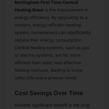
Nottingham First Time Central
Heating Grant
is the improvement in
energy efficiency. By upgrading to a
modern, energy-efficient heating
system, homeowners can significantly
reduce their energy consumption.
Central heating systems, such as gas
or electric systems, are far more
efficient than older, less effective
heating methods, leading to lower
utility bills and a greener home.
Cost Savings Over Time
Another significant benefit is the long-