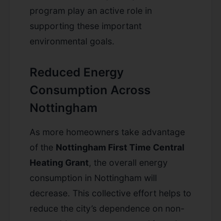
program play an active role in
supporting these important
environmental goals.
Reduced Energy
Consumption Across
Nottingham
As more homeowners take advantage
of the
Nottingham First Time Central
Heating Grant
, the overall energy
consumption in Nottingham will
decrease. This collective effort helps to
reduce the city’s dependence on non-