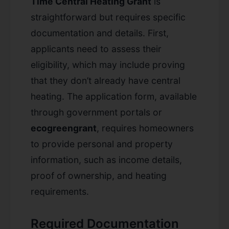
Time Central Heating Grant
is
straightforward but requires specific
documentation and details. First,
applicants need to assess their
eligibility, which may include proving
that they don’t already have central
heating. The application form, available
through government portals or
ecogreengrant
, requires homeowners
to provide personal and property
information, such as income details,
proof of ownership, and heating
requirements.
Required Documentation