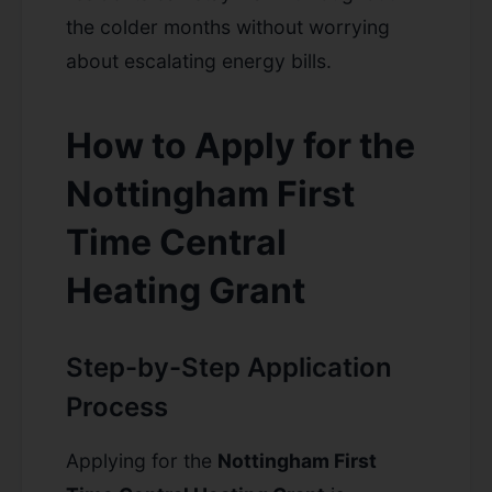
the colder months without worrying
about escalating energy bills.
How to Apply for the
Nottingham First
Time Central
Heating Grant
Step-by-Step Application
Process
Applying for the
Nottingham First