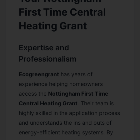
First Time Central
Heating Grant
Expertise and
Professionalism
Ecogreengrant
has years of
experience helping homeowners
access the
Nottingham First Time
Central Heating Grant
. Their team is
highly skilled in the application process
and understands the ins and outs of
energy-efficient heating systems. By