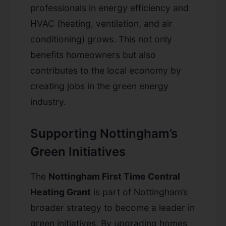
professionals in energy efficiency and
HVAC (heating, ventilation, and air
conditioning) grows. This not only
benefits homeowners but also
contributes to the local economy by
creating jobs in the green energy
industry.
Supporting Nottingham’s
Green Initiatives
The
Nottingham First Time Central
Heating Grant
is part of Nottingham’s
broader strategy to become a leader in
green initiatives. By upgrading homes