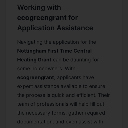
Working with
ecogreengrant
for
Application Assistance
Navigating the application for the
Nottingham First Time Central
Heating Grant
can be daunting for
some homeowners. With
ecogreengrant
, applicants have
expert assistance available to ensure
the process is quick and efficient. Their
team of professionals will help fill out
the necessary forms, gather required
documentation, and even assist with