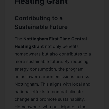
Heating Grant
Contributing to a
Sustainable Future
The
Nottingham First Time Central
Heating Grant
not only benefits
homeowners but also contributes to a
more sustainable future. By reducing
energy consumption, the program
helps lower carbon emissions across
Nottingham. This aligns with local and
national efforts to combat climate
change and promote sustainability.
Homeowners who participate in the