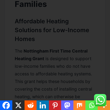
Families
Affordable Heating
Solutions for Low-Income
Homes
The
Nottingham First Time Central
Heating Grant
is designed to support
low-income families who do not have
access to affordable heating systems.
This grant helps these households by
covering the costs of installing central
heating, which can otherwise be
financially burdensome. Improve your