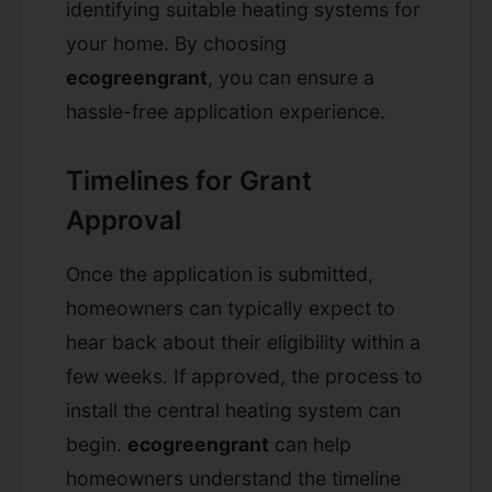
identifying suitable heating systems for
your home. By choosing
ecogreengrant
, you can ensure a
hassle-free application experience.
Timelines for Grant
Approval
Once the application is submitted,
homeowners can typically expect to
hear back about their eligibility within a
few weeks. If approved, the process to
install the central heating system can
begin.
ecogreengrant
can help
homeowners understand the timeline