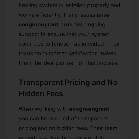
heating system is installed properly and
works efficiently. If any issues arise,
ecogreengrant
provides ongoing
support to ensure that your system
continues to function as intended. Their
focus on customer satisfaction makes
them the ideal partner for this process.
Transparent Pricing and No
Hidden Fees
When working with
ecogreengrant
,
you can be assured of transparent
pricing and no hidden fees. Their team
provides a clear breakdown of the