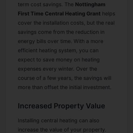
term cost savings. The
Nottingham
First Time Central Heating Grant
helps
cover the installation costs, but the real
savings come from the reduction in
energy bills over time. With a more
efficient heating system, you can
expect to save money on heating
expenses every winter. Over the
course of a few years, the savings will
more than offset the initial investment.
Increased Property Value
Installing central heating can also
increase the value of your property.