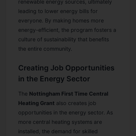
renewable energy sources, ultimately
leading to lower energy bills for
everyone. By making homes more
energy-efficient, the program fosters a
culture of sustainability that benefits
the entire community.
Creating Job Opportunities
in the Energy Sector
The
Nottingham First Time Central
Heating Grant
also creates job
opportunities in the energy sector. As
more central heating systems are
installed, the demand for skilled