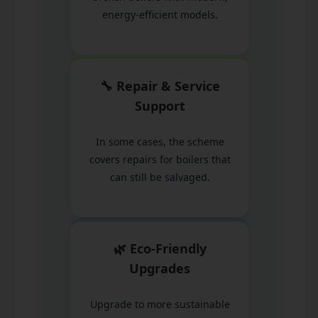
energy-efficient models.
🔧 Repair & Service
Support
In some cases, the scheme
covers repairs for boilers that
can still be salvaged.
🌿 Eco-Friendly
Upgrades
Upgrade to more sustainable