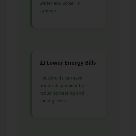
winter and cooler in
summer.
💷 Lower Energy Bills
Households can save
hundreds per year by
reducing heating and
cooling costs.