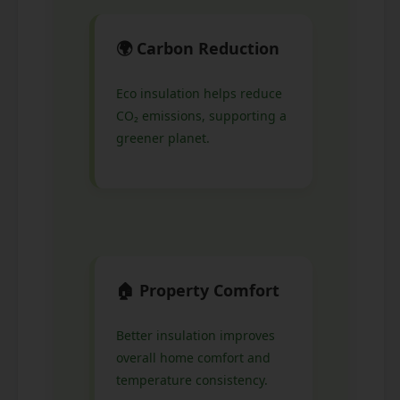
🌍 Carbon Reduction
Eco insulation helps reduce
CO₂ emissions, supporting a
greener planet.
🏠 Property Comfort
Better insulation improves
overall home comfort and
temperature consistency.