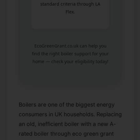
standard criteria through LA
Flex.
EcoGreenGrant.co.uk can help you
find the right boiler support for your
home — check your eligibility today!
Boilers are one of the biggest energy
consumers in UK households. Replacing
an old, inefficient boiler with a new A-
rated boiler through eco green grant