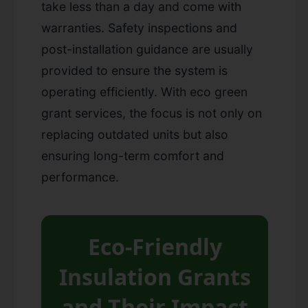
take less than a day and come with
warranties. Safety inspections and
post-installation guidance are usually
provided to ensure the system is
operating efficiently. With eco green
grant services, the focus is not only on
replacing outdated units but also
ensuring long-term comfort and
performance.
Eco-Friendly
Insulation Grants
and Their Impact