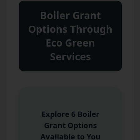
Boiler Grant
Options Through
Eco Green
Services
Explore 6 Boiler
Grant Options
Available to You