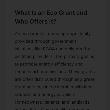
What Is an Eco Grant and
Who Offers It?
An eco grant is a funding opportunity
provided through government
initiatives like ECO4 and delivered by
certified providers. The primary goal is
to promote energy efficiency and
reduce carbon emissions. These grants
are often distributed through eco green
grant services in partnership with local
councils and energy suppliers.
Homeowners, tenants, and landlords
across the UK may qualify depending