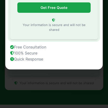
Property Address
Your information is secure and will not be
shared
Free Consultation
100% Secure
Quick Response
Your information is secure and will not be shared
Your information is secure and will not be shared