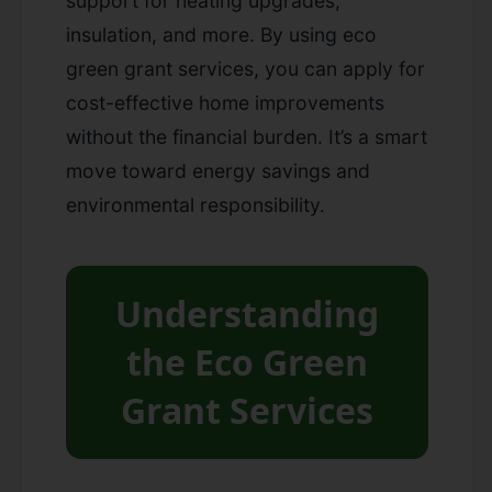
support for heating upgrades,
insulation, and more. By using eco
green grant services, you can apply for
cost-effective home improvements
without the financial burden. It’s a smart
move toward energy savings and
environmental responsibility.
Understanding
the Eco Green
Grant Services