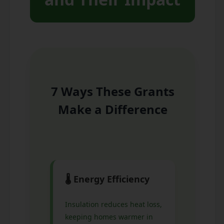
7 Ways These Grants
Make a Difference
🌡️ Energy Efficiency
Insulation reduces heat loss,
keeping homes warmer in