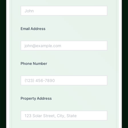
Get Your Free Quote Today
Fill out the form below and our experts will get back to
you
Email Address
First Name
Phone Number
Email Address
Property Address
Phone Number