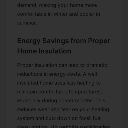
demand, making your home more
comfortable in winter and cooler in
summer.
Energy Savings from Proper
Home Insulation
Proper insulation can lead to dramatic
reductions in energy costs. A well-
insulated home uses less heating to
maintain comfortable temperatures,
especially during colder months. This
reduces wear and tear on your heating
system and cuts down on fossil fuel
consumption. Households participating