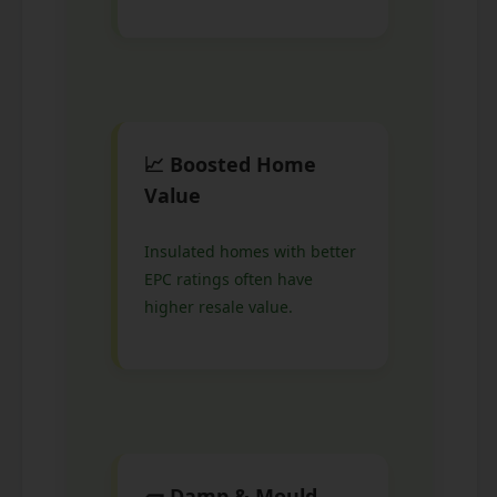
📈 Boosted Home
Value
Insulated homes with better
EPC ratings often have
higher resale value.
🧱 Damp & Mould