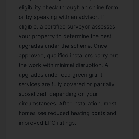
eligibility check through an online form
or by speaking with an advisor. If
eligible, a certified surveyor assesses
your property to determine the best
upgrades under the scheme. Once
approved, qualified installers carry out
the work with minimal disruption. All
upgrades under eco green grant
services are fully covered or partially
subsidized, depending on your
circumstances. After installation, most
homes see reduced heating costs and
improved EPC ratings.