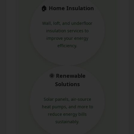
🏠 Home Insulation
Wall, loft, and underfloor
insulation services to
improve your energy
efficiency.
🌞 Renewable
Solutions
Solar panels, air-source
heat pumps, and more to
reduce energy bills
sustainably.