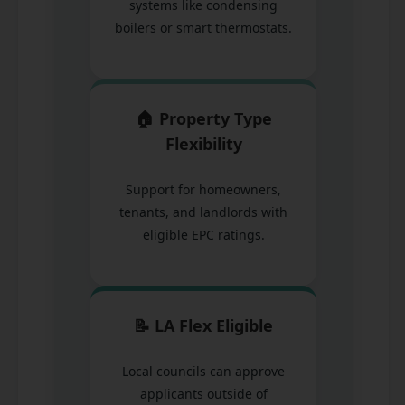
systems like condensing
boilers or smart thermostats.
🏠 Property Type
Flexibility
Support for homeowners,
tenants, and landlords with
eligible EPC ratings.
📝 LA Flex Eligible
Local councils can approve
applicants outside of