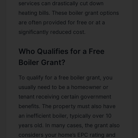
services can drastically cut down
heating bills. These boiler grant options
are often provided for free or at a
significantly reduced cost.
Who Qualifies for a Free
Boiler Grant?
To qualify for a free boiler grant, you
usually need to be a homeowner or
tenant receiving certain government
benefits. The property must also have
an inefficient boiler, typically over 10
years old. In many cases, the grant also
considers your home’s EPC rating and