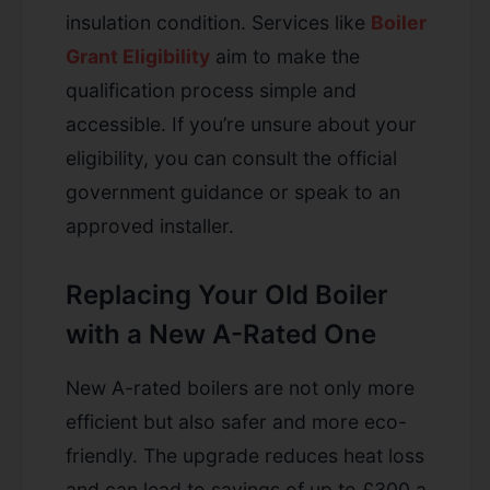
insulation condition. Services like
Boiler
Grant Eligibility
aim to make the
qualification process simple and
accessible. If you’re unsure about your
eligibility, you can consult the official
government guidance or speak to an
approved installer.
Replacing Your Old Boiler
with a New A-Rated One
New A-rated boilers are not only more
efficient but also safer and more eco-
friendly. The upgrade reduces heat loss
and can lead to savings of up to £300 a