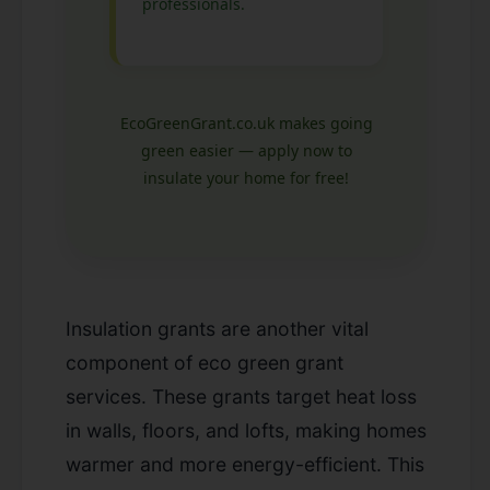
professionals.
EcoGreenGrant.co.uk makes going
green easier — apply now to
insulate your home for free!
Insulation grants are another vital
component of eco green grant
services. These grants target heat loss
in walls, floors, and lofts, making homes
warmer and more energy-efficient. This