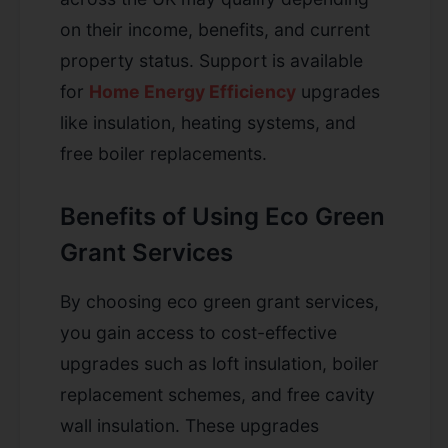
on their income, benefits, and current
property status. Support is available
for
Home Energy Efficiency
upgrades
like insulation, heating systems, and
free boiler replacements.
Benefits of Using Eco Green
Grant Services
By choosing eco green grant services,
you gain access to cost-effective
upgrades such as loft insulation, boiler
replacement schemes, and free cavity
wall insulation. These upgrades