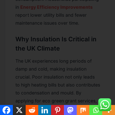
in
Energy Efficiency Improvements
report lower utility bills and fewer
maintenance issues over time.
Why Insulation Is Critical in
the UK Climate
The UK experiences long periods of
damp and cold, making insulation
crucial. Poor insulation not only leads
to high heating bills but also contributes
to condensation and mould. By
applying for eco green grant services,
you take a proactive step toward a