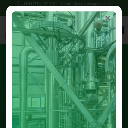
0044 (741) 480-2034
info@ecogreengrant.co.uk
July 7, 2025
Johon Alax
Eco green grant
17 min read
Eco Green Grant Services
Spread the loveLooking to reduce your