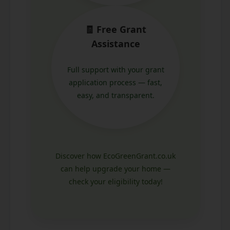
🧾 Free Grant
Assistance
Full support with your grant
application process — fast,
easy, and transparent.
Discover how EcoGreenGrant.co.uk
can help upgrade your home —
check your eligibility today!