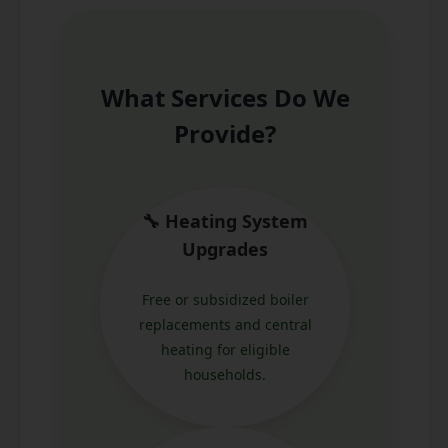
What Services Do We
Provide?
🔧 Heating System
Upgrades
Free or subsidized boiler
replacements and central
heating for eligible
households.