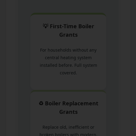
💡 First-Time Boiler
Grants
For households without any
central heating system
installed before. Full system
covered.
♻️ Boiler Replacement
Grants
Replace old, inefficient or
broken boilers with modern,