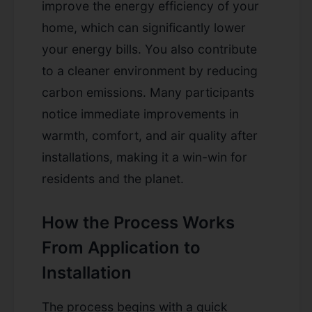
improve the energy efficiency of your
home, which can significantly lower
your energy bills. You also contribute
to a cleaner environment by reducing
carbon emissions. Many participants
notice immediate improvements in
warmth, comfort, and air quality after
installations, making it a win-win for
residents and the planet.
How the Process Works
From Application to
Installation
The process begins with a quick