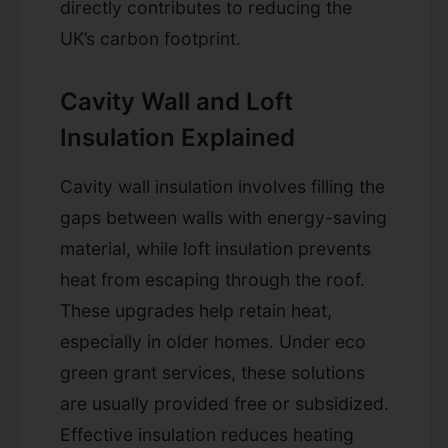
directly contributes to reducing the
UK’s carbon footprint.
Cavity Wall and Loft
Insulation Explained
Cavity wall insulation involves filling the
gaps between walls with energy-saving
material, while loft insulation prevents
heat from escaping through the roof.
These upgrades help retain heat,
especially in older homes. Under eco
green grant services, these solutions
are usually provided free or subsidized.
Effective insulation reduces heating