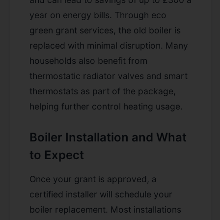
year on energy bills. Through eco
green grant services, the old boiler is
replaced with minimal disruption. Many
households also benefit from
thermostatic radiator valves and smart
thermostats as part of the package,
helping further control heating usage.
Boiler Installation and What
to Expect
Once your grant is approved, a
certified installer will schedule your
boiler replacement. Most installations