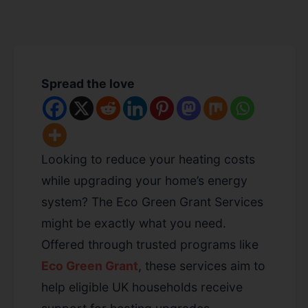
Spread the love
Looking to reduce your heating costs
while upgrading your home’s energy
system? The Eco Green Grant Services
might be exactly what you need.
Offered through trusted programs like
Eco Green Grant
, these services aim to
help eligible UK households receive