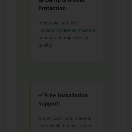
Protection
Proper wall and loft
insulation prevents moisture
buildup and improves air
quality.
✅ Free Installation
Support
Grants cover both material
and installation by certified