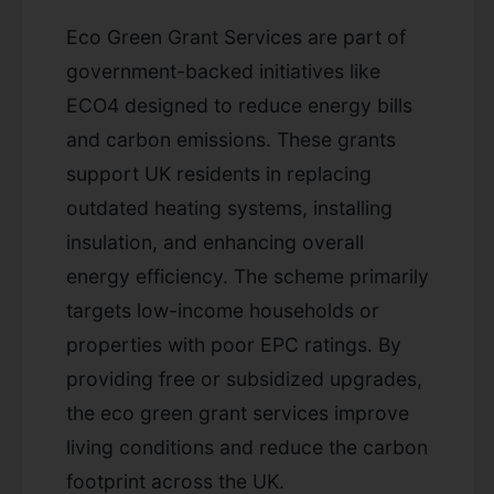
Eco Green Grant Services are part of
government-backed initiatives like
ECO4 designed to reduce energy bills
and carbon emissions. These grants
support UK residents in replacing
outdated heating systems, installing
insulation, and enhancing overall
energy efficiency. The scheme primarily
targets low-income households or
properties with poor EPC ratings. By
providing free or subsidized upgrades,
the eco green grant services improve
living conditions and reduce the carbon
footprint across the UK.