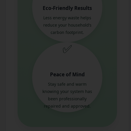
Eco-Friendly Results
Less energy waste helps
reduce your household’s
carbon footprint.
✅
Peace of Mind
Stay safe and warm
knowing your system has
been professionally
repaired and approved.