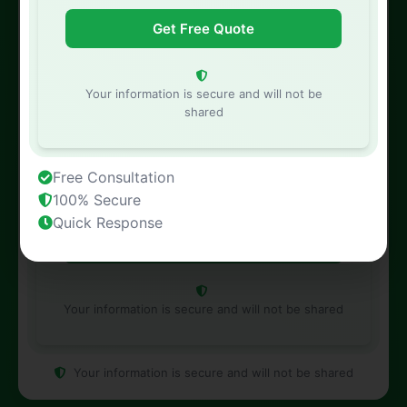
Phone Number
Your information is secure and will not be
shared
Property Address
Free Consultation
100% Secure
Quick Response
Your information is secure and will not be shared
Your information is secure and will not be shared