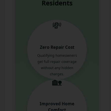
Residents
💸
Zero Repair Cost
Qualifying homeowners
get full repair coverage
without any hidden
charges.
🏡
Improved Home
Comfort