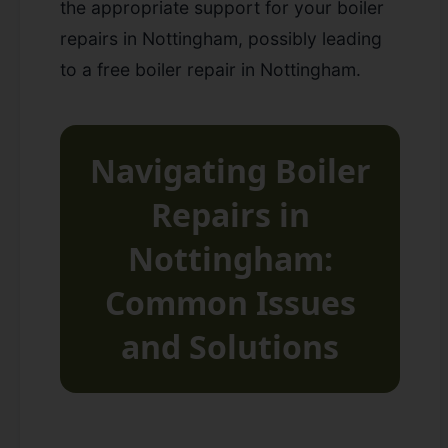
the appropriate support for your
boiler
repairs in Nottingham
, possibly leading
to a
free boiler repair in Nottingham
.
Navigating Boiler
Repairs in
Nottingham:
Common Issues
and Solutions