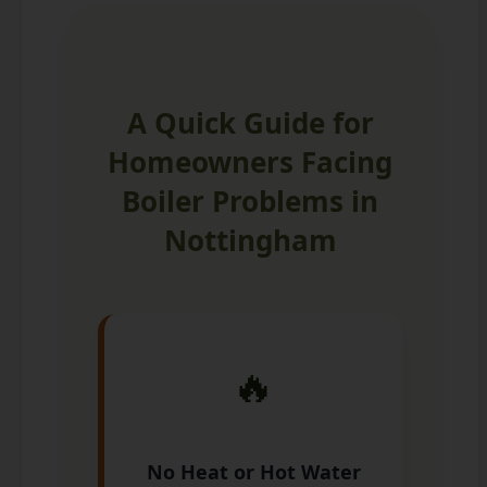
A Quick Guide for
Homeowners Facing
Boiler Problems in
Nottingham
🔥
No Heat or Hot Water