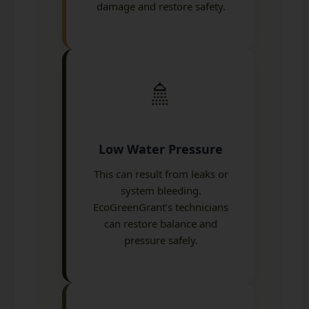
damage and restore safety.
🚿
Low Water Pressure
This can result from leaks or
system bleeding.
EcoGreenGrant’s technicians
can restore balance and
pressure safely.