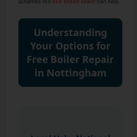
schemes like
Eco Green Grant
can help.
Understanding
Your Options for
Free Boiler Repair
in Nottingham