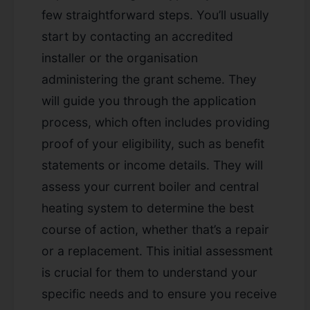
few straightforward steps. You’ll usually
start by contacting an accredited
installer or the organisation
administering the grant scheme. They
will guide you through the application
process, which often includes providing
proof of your eligibility, such as benefit
statements or income details. They will
assess your current boiler and central
heating system to determine the best
course of action, whether that’s a repair
or a replacement. This initial assessment
is crucial for them to understand your
specific needs and to ensure you receive