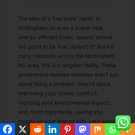
The idea of a
free boiler repair in
Nottingham
, or even a brand-new,
energy-efficient boiler, sounds almost
too good to be true, doesn’t it? But for
many residents across the Nottingham
NG area, this is a tangible reality. These
government-backed schemes aren’t just
about fixing a problem; they’re about
improving your home’s comfort,
reducing your environmental impact,
and, most importantly, saving you
money on your energy bills. Let’s explore
the wonderful advantages of taking