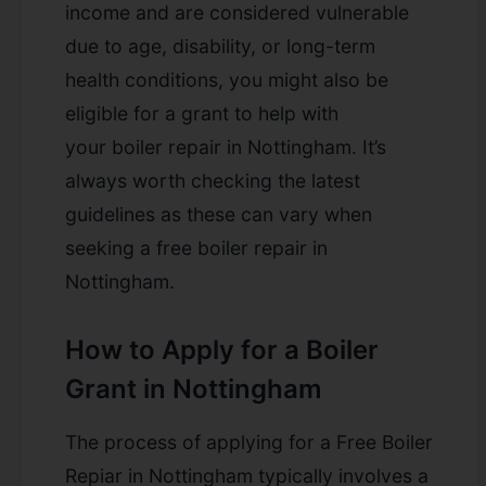
income and are considered vulnerable
due to age, disability, or long-term
health conditions, you might also be
eligible for a grant to help with
your
boiler repair in Nottingham
. It’s
always worth checking the latest
guidelines as these can vary when
seeking a
free boiler repair in
Nottingham
.
How to Apply for a Boiler
Grant in Nottingham
The process of applying for a Free Boiler
Repiar in Nottingham
typically involves a