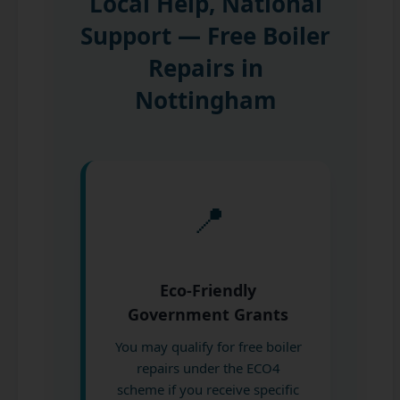
Local Help, National
Support — Free Boiler
Repairs in
Nottingham
📍
Eco-Friendly
Government Grants
You may qualify for free boiler
repairs under the ECO4
scheme if you receive specific