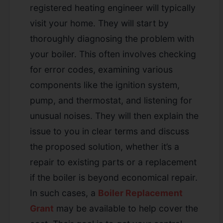
registered heating engineer will typically
visit your home. They will start by
thoroughly diagnosing the problem with
your boiler. This often involves checking
for error codes, examining various
components like the ignition system,
pump, and thermostat, and listening for
unusual noises. They will then explain the
issue to you in clear terms and discuss
the proposed solution, whether it’s a
repair to existing parts or a replacement
if the boiler is beyond economical repair.
In such cases, a
Boiler Replacement
Grant
may be available to help cover the