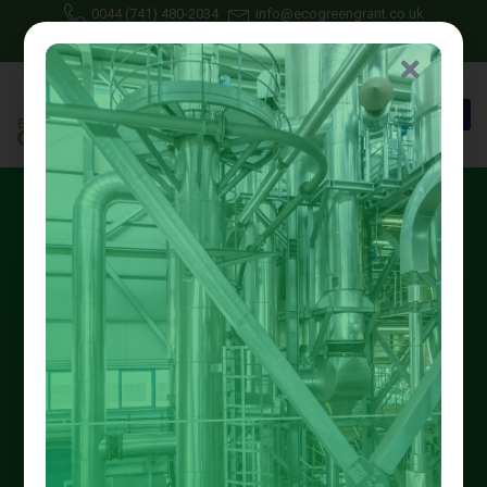
0044 (741) 480-2034
info@ecogreengrant.co.uk
July 14, 2025
Johon Alax
Eco green grant
24 min read
Free Boiler Repiar in
Nottingham: Unlock Grants
Now