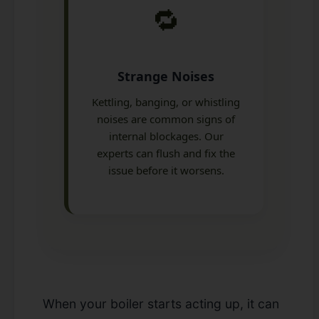
🔁
Strange Noises
Kettling, banging, or whistling
noises are common signs of
internal blockages. Our
experts can flush and fix the
issue before it worsens.
When your boiler starts acting up, it can