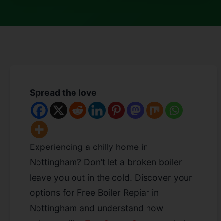
Spread the love
Experiencing a chilly home in
Nottingham? Don’t let a broken boiler
leave you out in the cold. Discover your
options for Free Boiler Repiar in
Nottingham
and understand how