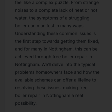
feel like a complex puzzle. From strange
noises to a complete lack of heat or hot
water, the symptoms of a struggling
boiler can manifest in many ways.
Understanding these common issues is
the first step towards getting them fixed,
and for many in Nottingham, this can be
achieved through
free boiler repair in
Nottingham
. We’ll delve into the typical
problems homeowners face and how the
available schemes can offer a lifeline to
resolving these issues, making
free
boiler repair in Nottingham
a real
possibility.