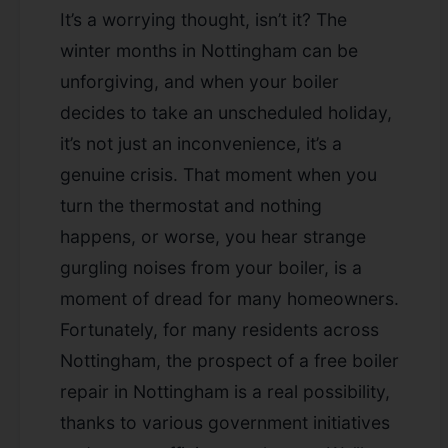
It’s a worrying thought, isn’t it? The
winter months in Nottingham can be
unforgiving, and when your boiler
decides to take an unscheduled holiday,
it’s not just an inconvenience, it’s a
genuine crisis. That moment when you
turn the thermostat and nothing
happens, or worse, you hear strange
gurgling noises from your boiler, is a
moment of dread for many homeowners.
Fortunately, for many residents across
Nottingham, the prospect of a
free boiler
repair in Nottingham
is a real possibility,
thanks to various government initiatives