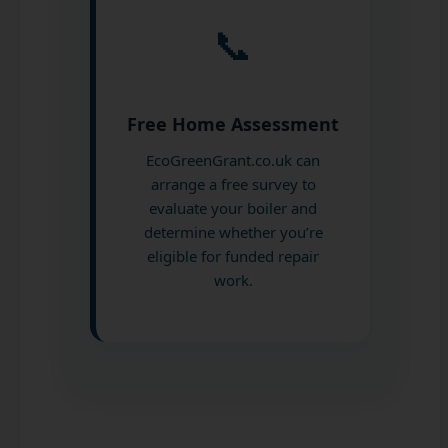
📞
Free Home Assessment
EcoGreenGrant.co.uk can
arrange a free survey to
evaluate your boiler and
determine whether you’re
eligible for funded repair
work.