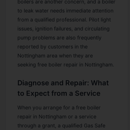
boilers are another concern, and a boiler
to leak water needs immediate attention
from a qualified professional. Pilot light
issues, ignition failures, and circulating
pump problems are also frequently
reported by customers in the
Nottingham area when they are
seeking
free boiler repair in Nottingham
.
Diagnose and Repair: What
to Expect from a Service
When you arrange for a free boiler
repair in Nottingham or a service
through a grant, a qualified Gas Safe