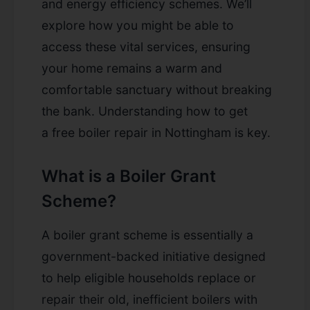
and energy efficiency schemes. We’ll
explore how you might be able to
access these vital services, ensuring
your home remains a warm and
comfortable sanctuary without breaking
the bank. Understanding how to get
a
free boiler repair in Nottingham
is key.
What is a Boiler Grant
Scheme?
A boiler grant scheme is essentially a
government-backed initiative designed
to help eligible households replace or
repair their old, inefficient boilers with