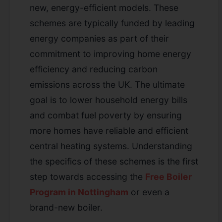
new, energy-efficient models. These
schemes are typically funded by leading
energy companies as part of their
commitment to improving home energy
efficiency and reducing carbon
emissions across the UK. The ultimate
goal is to lower household energy bills
and combat fuel poverty by ensuring
more homes have reliable and efficient
central heating systems. Understanding
the specifics of these schemes is the first
step towards accessing the
Free Boiler
Program in Nottingham
or even a
brand-new boiler.