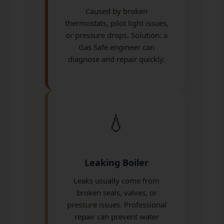
Caused by broken
thermostats, pilot light issues,
or pressure drops. Solution: a
Gas Safe engineer can
diagnose and repair quickly.
💧
Leaking Boiler
Leaks usually come from
broken seals, valves, or
pressure issues. Professional
repair can prevent water