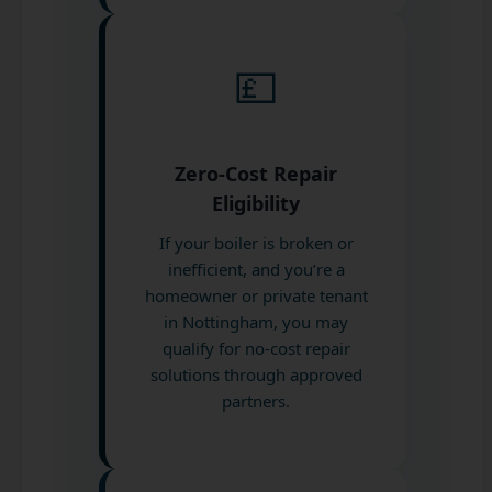
💷
Zero-Cost Repair
Eligibility
If your boiler is broken or
inefficient, and you’re a
homeowner or private tenant
in Nottingham, you may
qualify for no-cost repair
solutions through approved
partners.