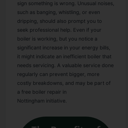
sign something is wrong. Unusual noises,
such as banging, whistling, or even
dripping, should also prompt you to
seek professional help. Even if your
boiler is working, but you notice a
significant increase in your energy bills,
it might indicate an inefficient boiler that
needs servicing. A valuable
service
done
regularly can prevent bigger, more
costly breakdowns, and may be part of
a
free boiler repair in
Nottingham
initiative.