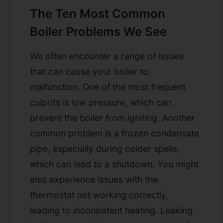
The Ten Most Common
Boiler Problems We See
We often encounter a range of issues
that can cause your boiler to
malfunction. One of the most frequent
culprits is low pressure, which can
prevent the boiler from igniting. Another
common problem is a frozen condensate
pipe, especially during colder spells,
which can lead to a shutdown. You might
also experience issues with the
thermostat not working correctly,
leading to inconsistent heating. Leaking