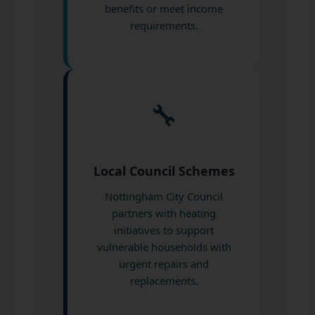
benefits or meet income
requirements.
🔧
Local Council Schemes
Nottingham City Council
partners with heating
initiatives to support
vulnerable households with
urgent repairs and
replacements.