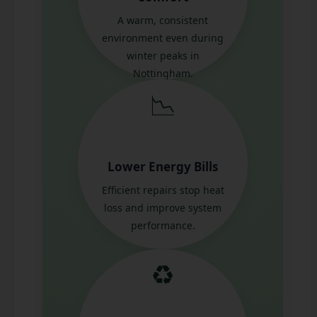
A warm, consistent
environment even during
winter peaks in
Nottingham.
📉
Lower Energy Bills
Efficient repairs stop heat
loss and improve system
performance.
♻️