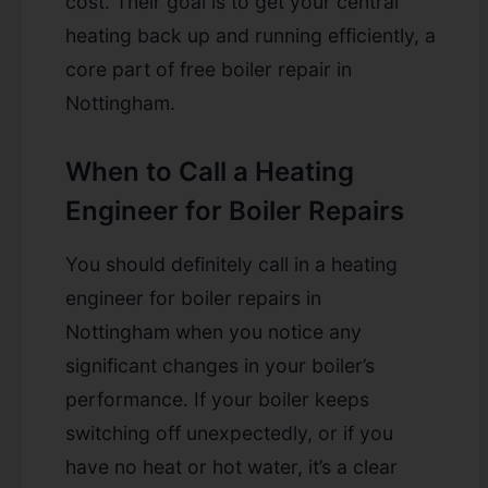
cost. Their goal is to get your central
heating back up and running efficiently, a
core part of free boiler repair in
Nottingham.
When to Call a Heating
Engineer for Boiler Repairs
You should definitely call in a heating
engineer for
boiler repairs in
Nottingham
when you notice any
significant changes in your boiler’s
performance. If your boiler keeps
switching off unexpectedly, or if you
have no heat or hot water, it’s a clear