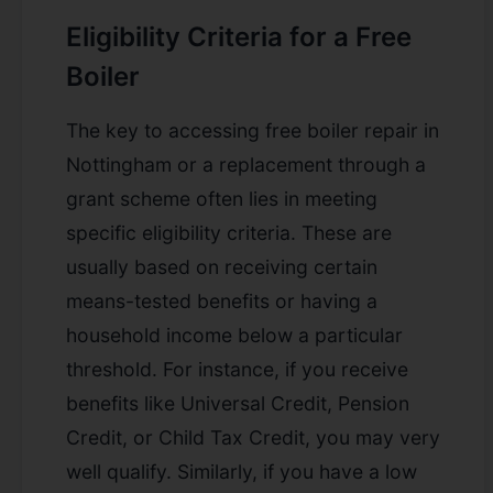
Eligibility Criteria for a Free
Boiler
The key to accessing
free boiler repair in
Nottingham
or a replacement through a
grant scheme often lies in meeting
specific eligibility criteria. These are
usually based on receiving certain
means-tested benefits or having a
household income below a particular
threshold. For instance, if you receive
benefits like Universal Credit, Pension
Credit, or Child Tax Credit, you may very
well qualify. Similarly, if you have a low