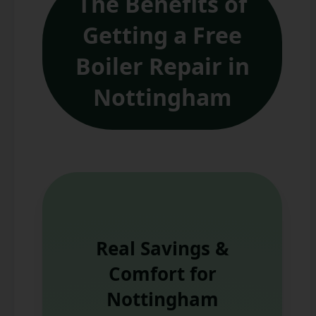
The Benefits of
Getting a Free
Boiler Repair in
Nottingham
Real Savings &
Comfort for
Nottingham