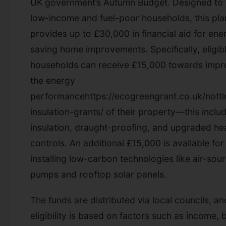
UK government’s Autumn Budget. Designed to 
low-income and fuel-poor households, this pla
provides up to £30,000 in financial aid for ene
saving home improvements. Specifically, eligib
households can receive £15,000 towards impr
the energy
performancehttps://ecogreengrant.co.uk/nott
insulation-grants/ of their property—this inclu
insulation, draught-proofing, and upgraded he
controls. An additional £15,000 is available for
installing low-carbon technologies like air-sou
pumps and rooftop solar panels.
The funds are distributed via local councils, an
eligibility is based on factors such as income, 