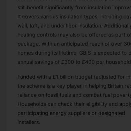
still benefit significantly from insulation impro
It covers various insulation types, including ca
wall, loft, and underfloor insulation. Additionall
heating controls may also be offered as part o
package. With an anticipated reach of over 3
homes during its lifetime, GBIS is expected to d
annual savings of £300 to £400 per household
Funded with a £1 billion budget (adjusted for inf
the scheme is a key player in helping Britain re
reliance on fossil fuels and combat fuel povert
Households can check their eligibility and appl
participating energy suppliers or designated
installers.