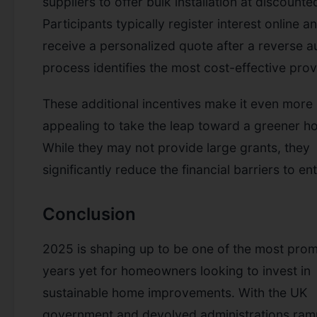
suppliers to offer bulk installation at discounte
Participants typically register interest online a
receive a personalized quote after a reverse a
process identifies the most cost-effective prov
These additional incentives make it even more
appealing to take the leap toward a greener h
While they may not provide large grants, they
significantly reduce the financial barriers to ent
Conclusion
2025 is shaping up to be one of the most prom
years yet for homeowners looking to invest in
sustainable home improvements. With the UK
government and devolved administrations ram