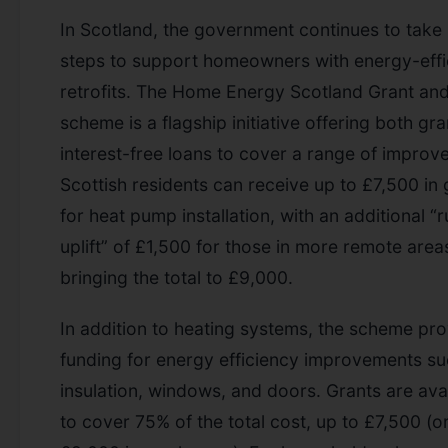
In Scotland, the government continues to take
steps to support homeowners with energy-effi
retrofits. The Home Energy Scotland Grant an
scheme is a flagship initiative offering both gr
interest-free loans to cover a range of improv
Scottish residents can receive up to £7,500 in 
for heat pump installation, with an additional “r
uplift” of £1,500 for those in more remote are
bringing the total to £9,000.
In addition to heating systems, the scheme pr
funding for energy efficiency improvements su
insulation, windows, and doors. Grants are ava
to cover 75% of the total cost, up to £7,500 (o