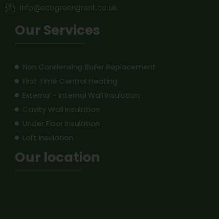
info@ecogreengrant.co.uk
Our Services
Non Condensing Boiler Replacement
First Time Central Heating
External - Internal Wall Insulation
Cavity Wall Insulation
Under Floor Insulation
Loft Insulation
Our location