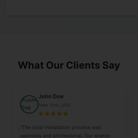
What Our Clients Say
John Doe
New York, USA
"The solar installation process was
seamless and professional. Our energy