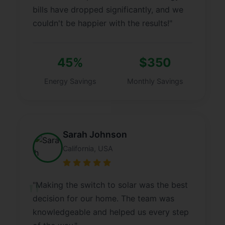
bills have dropped significantly, and we
couldn't be happier with the results!"
45%
$350
Energy Savings
Monthly Savings
Sarah Johnson
California, USA
"Making the switch to solar was the best
decision for our home. The team was
knowledgeable and helped us every step