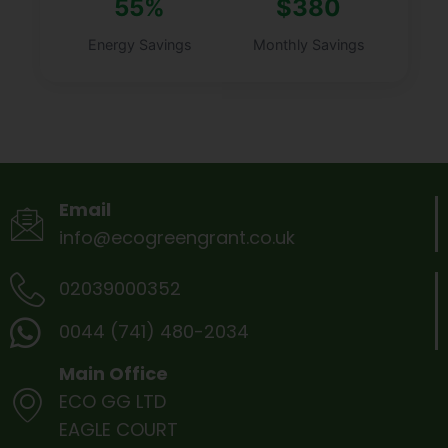
55%
$380
Energy Savings
Monthly Savings
Email
info@ecogreengrant.co.uk
02039000352
0044 (741) 480-2034
Main Office
ECO GG LTD
EAGLE COURT