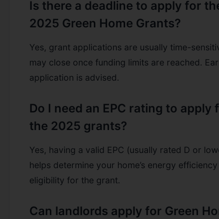
Is there a deadline to apply for th
2025 Green Home Grants?
Yes, grant applications are usually time-sensit
may close once funding limits are reached. Ear
application is advised.
Do I need an EPC rating to apply 
the 2025 grants?
Yes, having a valid EPC (usually rated D or low
helps determine your home’s energy efficiency
eligibility for the grant.
Can landlords apply for Green H