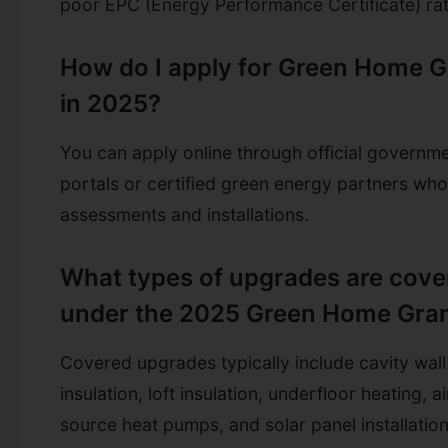
poor EPC (Energy Performance Certificate) rat
How do I apply for Green Home G
in 2025?
You can apply online through official governm
portals or certified green energy partners wh
assessments and installations.
What types of upgrades are cove
under the 2025 Green Home Gra
Covered upgrades typically include cavity wall
insulation, loft insulation, underfloor heating, ai
source heat pumps, and solar panel installation