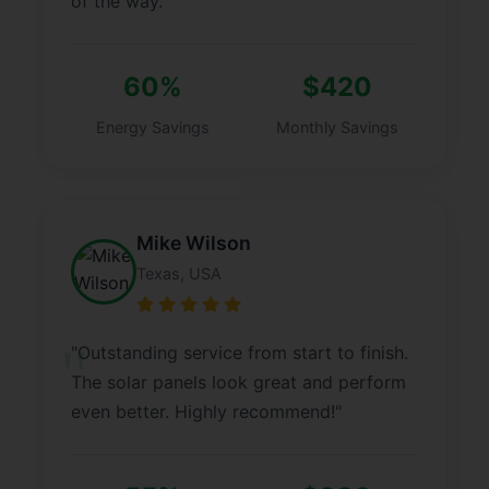
of the way."
60%
$420
Energy Savings
Monthly Savings
Mike Wilson
Texas, USA
"Outstanding service from start to finish.
The solar panels look great and perform
even better. Highly recommend!"