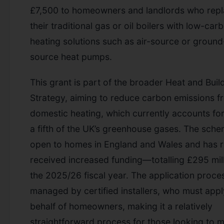
£7,500 to homeowners and landlords who rep
their traditional gas or oil boilers with low-car
heating solutions such as air-source or ground
source heat pumps.
This grant is part of the broader Heat and Buil
Strategy, aiming to reduce carbon emissions f
domestic heating, which currently accounts for
a fifth of the UK’s greenhouse gases. The sche
open to homes in England and Wales and has r
received increased funding—totalling £295 mill
the 2025/26 fiscal year. The application proces
managed by certified installers, who must app
behalf of homeowners, making it a relatively
straightforward process for those looking to 