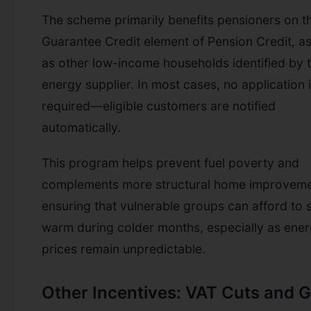
The scheme primarily benefits pensioners on t
Guarantee Credit element of Pension Credit, as
as other low-income households identified by t
energy supplier. In most cases, no application 
required—eligible customers are notified
automatically.
This program helps prevent fuel poverty and
complements more structural home improveme
ensuring that vulnerable groups can afford to 
warm during colder months, especially as ene
prices remain unpredictable.
Other Incentives: VAT Cuts and 