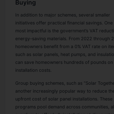
Buying
In addition to major schemes, several smaller
initiatives offer practical financial savings. One
most impactful is the government’s VAT reduct
energy-saving materials. From 2022 through 2
homeowners benefit from a 0% VAT rate on it
such as solar panels, heat pumps, and insulatio
can save homeowners hundreds of pounds on
installation costs.
Group buying schemes, such as “Solar Togethe
another increasingly popular way to reduce th
upfront cost of solar panel installations. These
programs pool demand across communities, a