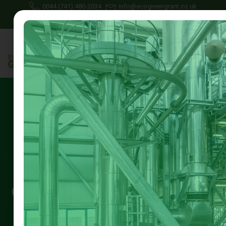
0044 (741) 480-2034
info@ecogreengrant.co.uk
May 20, 2025
Johon Alax
Eco green grant
11 min read
Green Home Grants Available
in 2025