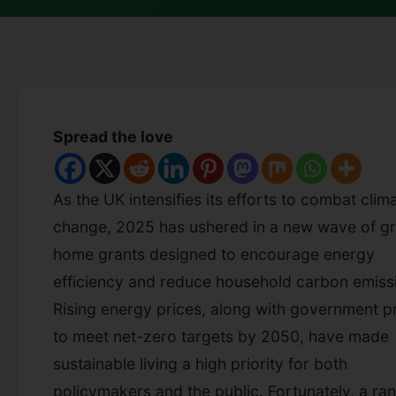
Spread the love
As the UK intensifies its efforts to combat clim
change, 2025 has ushered in a new wave of g
home grants designed to encourage energy
efficiency and reduce household carbon emiss
Rising energy prices, along with government p
to meet net-zero targets by 2050, have made
sustainable living a high priority for both
policymakers and the public. Fortunately, a ra