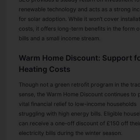
renewable technology and acts as a strong inc
for solar adoption. While it won’t cover installa
costs, it offers long-term benefits in the form 
bills and a small income stream.
Warm Home Discount: Support f
Heating Costs
Though not a green retrofit program in the trad
sense, the Warm Home Discount continues to 
vital financial relief to low-income households
struggling with high energy bills. Eligible hous
can receive a one-off discount of £150 off thei
electricity bills during the winter season.