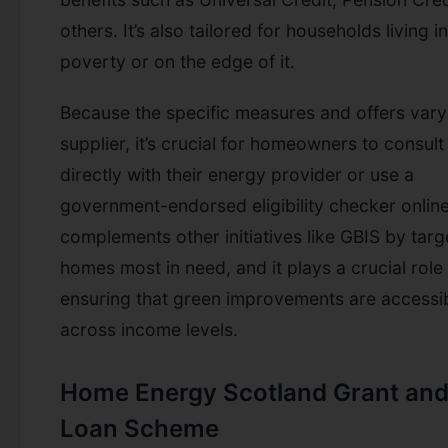
others. It’s also tailored for households living in
poverty or on the edge of it.
Because the specific measures and offers vary
supplier, it’s crucial for homeowners to consult
directly with their energy provider or use a
government-endorsed eligibility checker onlin
complements other initiatives like GBIS by targ
homes most in need, and it plays a crucial role 
ensuring that green improvements are accessi
across income levels.
Home Energy Scotland Grant an
Loan Scheme