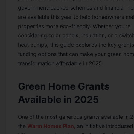
government-backed schemes and financial inc
are available this year to help homeowners mak
properties more eco-friendly. Whether you’re
considering solar panels, insulation, or a switc
heat pumps, this guide explores the key grant
funding options that can make your green ho
transformation affordable in 2025.
Green Home Grants
Available in 2025
One of the most generous grants available in 2
the
Warm Homes Plan,
an initiative introduced 