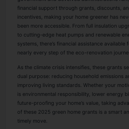
financial support through grants, discounts, a
incentives, making your home greener has nev
been more accessible. From full insulation upg
to cutting-edge heat pumps and renewable en
systems, there’s financial assistance available 
nearly every step of the eco-renovation journe
As the climate crisis intensifies, these grants s
dual purpose: reducing household emissions a
improving living standards. Whether your moti
is environmental responsibility, lower energy bil
future-proofing your home’s value, taking adv
of these 2025 green home grants is a smart a
timely move.