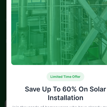
Spread the loveAs the UK intensifies its
efforts to combat climate change, 2025 has
ushered in a new wave of green home grants
designed to encourage energy efficiency
and reduce household carbon emissions.
Rising energy prices, along with government
pressure to meet net-zero targets by 2050,
have made sustainable living a high priority
for both …
Limited Time Offer
100% Satisfaction
Expert Verified
Guaranteed Service
Professional Team
Save Up To 60% On Solar
Installation