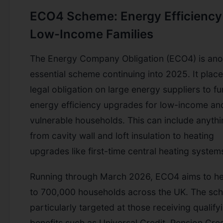
ECO4 Scheme: Energy Efficiency
Low-Income Families
The Energy Company Obligation (ECO4) is ano
essential scheme continuing into 2025. It place
legal obligation on large energy suppliers to f
energy efficiency upgrades for low-income an
vulnerable households. This can include anyth
from cavity wall and loft insulation to heating
upgrades like first-time central heating system
Running through March 2026, ECO4 aims to he
to 700,000 households across the UK. The sc
particularly targeted at those receiving qualify
benefits such as Universal Credit, Pension Cred