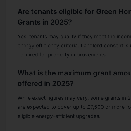
Are tenants eligible for Green H
Grants in 2025?
Yes, tenants may qualify if they meet the inco
energy efficiency criteria. Landlord consent is 
required for property improvements.
What is the maximum grant amo
offered in 2025?
While exact figures may vary, some grants in 
are expected to cover up to £7,500 or more fo
eligible energy-efficient upgrades.