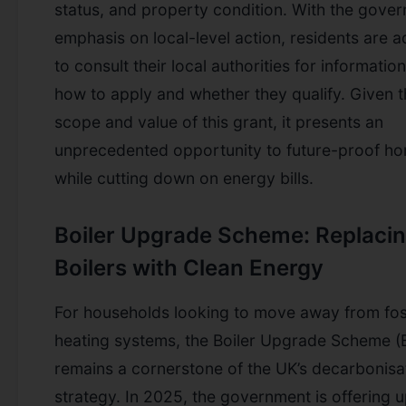
status, and property condition. With the gover
emphasis on local-level action, residents are 
to consult their local authorities for informatio
how to apply and whether they qualify. Given 
scope and value of this grant, it presents an
unprecedented opportunity to future-proof h
while cutting down on energy bills.
Boiler Upgrade Scheme: Replaci
Boilers with Clean Energy
For households looking to move away from foss
heating systems, the Boiler Upgrade Scheme (
remains a cornerstone of the UK’s decarbonisa
strategy. In 2025, the government is offering u