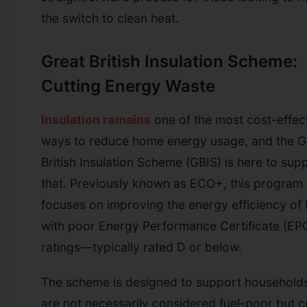
the switch to clean heat.
Great British Insulation Scheme:
Cutting Energy Waste
Insulation remains
one of the most cost-effec
ways to reduce home energy usage, and the G
British Insulation Scheme (GBIS) is here to sup
that. Previously known as ECO+, this program
focuses on improving the energy efficiency o
with poor Energy Performance Certificate (EP
ratings—typically rated D or below.
The scheme is designed to support households
are not necessarily considered fuel-poor but c