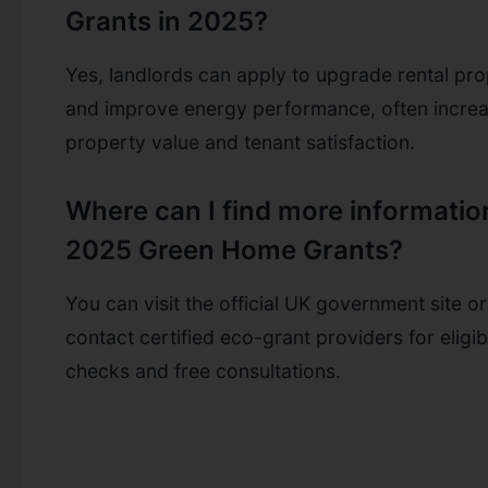
Grants in 2025?
Yes, landlords can apply to upgrade rental pro
and improve energy performance, often increa
property value and tenant satisfaction.
Where can I find more informatio
2025 Green Home Grants?
You can visit the official UK government site or
contact certified eco-grant providers for eligibi
checks and free consultations.