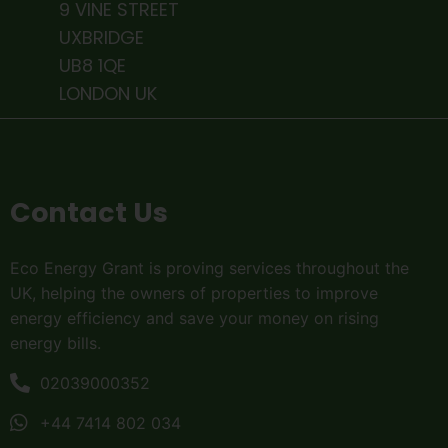
9 VINE STREET
UXBRIDGE
UB8 1QE
LONDON UK
Contact Us
Eco Energy Grant is proving services throughout the
UK, helping the owners of properties to improve
energy efficiency and save your money on rising
energy bills.
02039000352
+44 7414 802 034