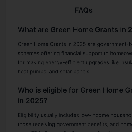
FAQs
What are Green Home Grants in 
Green Home Grants in 2025 are government-
schemes offering financial support to homeow
for making energy-efficient upgrades like insul
heat pumps, and solar panels.
Who is eligible for Green Home G
in 2025?
Eligibility usually includes low-income househo
those receiving government benefits, and hom