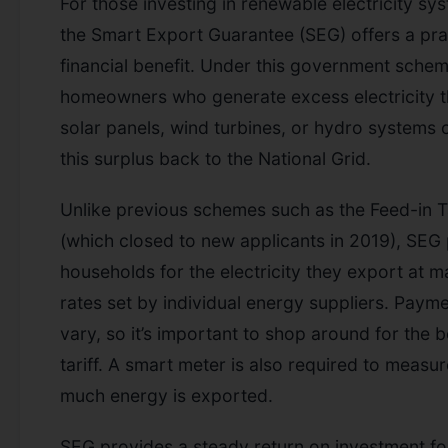
For those investing in renewable electricity sy
the Smart Export Guarantee (SEG) offers a pra
financial benefit. Under this government schem
homeowners who generate excess electricity 
solar panels, wind turbines, or hydro systems c
this surplus back to the National Grid.
Unlike previous schemes such as the Feed-in Ta
(which closed to new applicants in 2019), SEG
households for the electricity they export at m
rates set by individual energy suppliers. Paym
vary, so it’s important to shop around for the b
tariff. A smart meter is also required to measu
much energy is exported.
SEG provides a steady return on investment fo