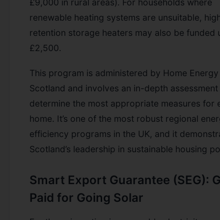
£9,000 in rural areas). For households where
renewable heating systems are unsuitable, hig
retention storage heaters may also be funded 
£2,500.
This program is administered by Home Energy
Scotland and involves an in-depth assessment
determine the most appropriate measures for 
home. It’s one of the most robust regional ene
efficiency programs in the UK, and it demonstr
Scotland’s leadership in sustainable housing po
Smart Export Guarantee (SEG): G
Paid for Going Solar