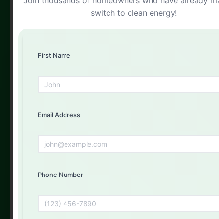
Join thousands of homeowners who have already m
Free Solar Consultation
switch to clean energy!
Get Your Free Quote Today
Fill out the form below and our experts will get back to
you
First Name
First Name
Email Address
Email Address
Phone Number
Phone Number