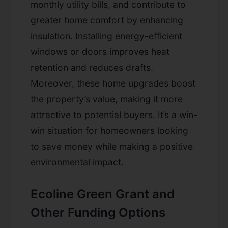
monthly utility bills, and contribute to
greater home comfort by enhancing
insulation. Installing energy-efficient
windows or doors improves heat
retention and reduces drafts.
Moreover, these home upgrades boost
the property’s value, making it more
attractive to potential buyers. It’s a win-
win situation for homeowners looking
to save money while making a positive
environmental impact.
Ecoline Green Grant and
Other Funding Options