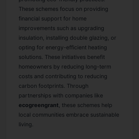
These schemes focus on providing
financial support for home
improvements such as upgrading
insulation, installing double glazing, or
opting for energy-efficient heating
solutions. These initiatives benefit
homeowners by reducing long-term
costs and contributing to reducing
carbon footprints. Through
partnerships with companies like
ecogreengrant
, these schemes help
local communities embrace sustainable
living.