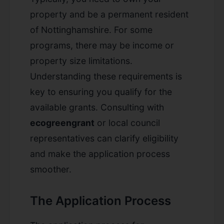
property and be a permanent resident
of Nottinghamshire. For some
programs, there may be income or
property size limitations.
Understanding these requirements is
key to ensuring you qualify for the
available grants. Consulting with
ecogreengrant
or local council
representatives can clarify eligibility
and make the application process
smoother.
The Application Process