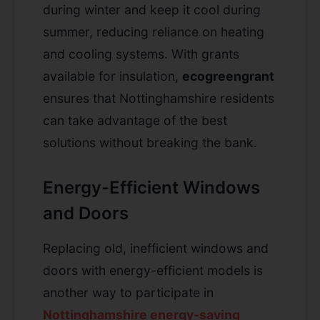
during winter and keep it cool during
summer, reducing reliance on heating
and cooling systems. With grants
available for insulation,
ecogreengrant
ensures that Nottinghamshire residents
can take advantage of the best
solutions without breaking the bank.
Energy-Efficient Windows
and Doors
Replacing old, inefficient windows and
doors with energy-efficient models is
another way to participate in
Nottinghamshire energy-saving