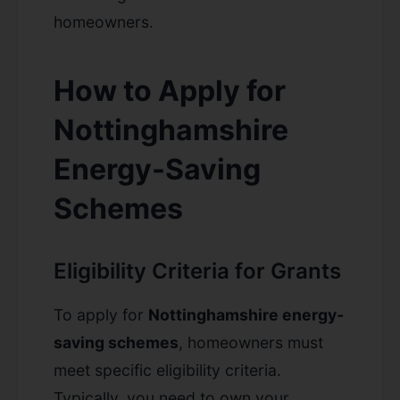
homeowners.
How to Apply for
Nottinghamshire
Energy-Saving
Schemes
Eligibility Criteria for Grants
To apply for
Nottinghamshire energy-
saving schemes
, homeowners must
meet specific eligibility criteria.
Typically, you need to own your