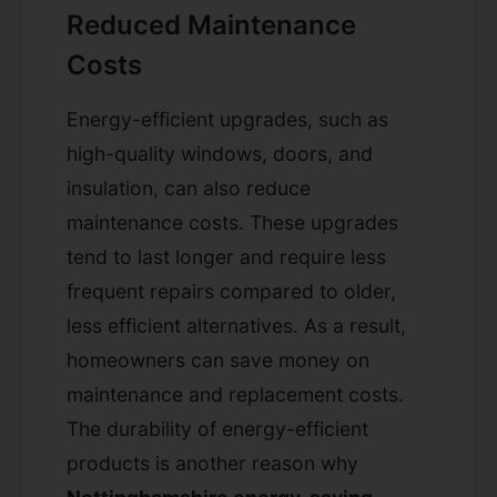
Reduced Maintenance
Costs
Energy-efficient upgrades, such as
high-quality windows, doors, and
insulation, can also reduce
maintenance costs. These upgrades
tend to last longer and require less
frequent repairs compared to older,
less efficient alternatives. As a result,
homeowners can save money on
maintenance and replacement costs.
The durability of energy-efficient
products is another reason why