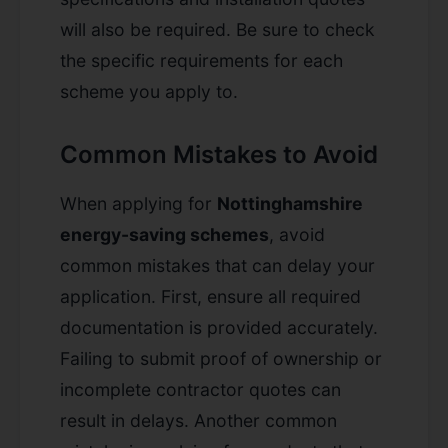
will also be required. Be sure to check
the specific requirements for each
scheme you apply to.
Common Mistakes to Avoid
When applying for
Nottinghamshire
energy-saving schemes
, avoid
common mistakes that can delay your
application. First, ensure all required
documentation is provided accurately.
Failing to submit proof of ownership or
incomplete contractor quotes can
result in delays. Another common