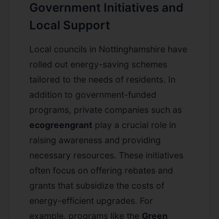
Government Initiatives and
Local Support
Local councils in Nottinghamshire have
rolled out energy-saving schemes
tailored to the needs of residents. In
addition to government-funded
programs, private companies such as
ecogreengrant
play a crucial role in
raising awareness and providing
necessary resources. These initiatives
often focus on offering rebates and
grants that subsidize the costs of
energy-efficient upgrades. For
example, programs like the
Green