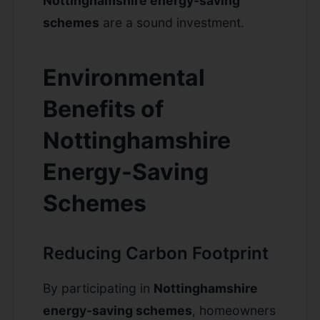
Nottinghamshire energy-saving
schemes
are a sound investment.
Environmental
Benefits of
Nottinghamshire
Energy-Saving
Schemes
Reducing Carbon Footprint
By participating in
Nottinghamshire
energy-saving schemes
, homeowners