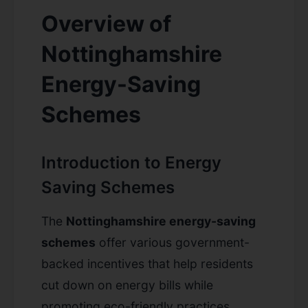
Overview of
Nottinghamshire
Energy-Saving
Schemes
Introduction to Energy
Saving Schemes
The
Nottinghamshire energy-saving
schemes
offer various government-
backed incentives that help residents
cut down on energy bills while
promoting eco-friendly practices.