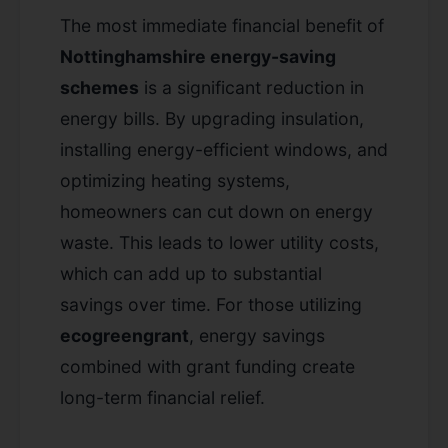
The most immediate financial benefit of
Nottinghamshire energy-saving
schemes
is a significant reduction in
energy bills. By upgrading insulation,
installing energy-efficient windows, and
optimizing heating systems,
homeowners can cut down on energy
waste. This leads to lower utility costs,
which can add up to substantial
savings over time. For those utilizing
ecogreengrant
, energy savings
combined with grant funding create
long-term financial relief.