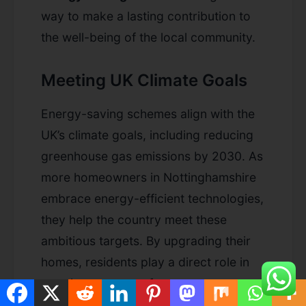
way to make a lasting contribution to
the well-being of the local community.
Meeting UK Climate Goals
Energy-saving schemes align with the
UK’s climate goals, including reducing
greenhouse gas emissions by 2030. As
more homeowners in Nottinghamshire
embrace energy-efficient technologies,
they help the country meet these
ambitious targets. By upgrading their
homes, residents play a direct role in
creating a greener future.
ecogreengrant
and other energy-