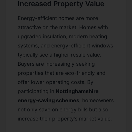
Increased Property Value
Energy-efficient homes are more
attractive on the market. Homes with
upgraded insulation, modern heating
systems, and energy-efficient windows
typically see a higher resale value.
Buyers are increasingly seeking
properties that are eco-friendly and
offer lower operating costs. By
participating in
Nottinghamshire
energy-saving schemes
, homeowners
not only save on energy bills but also
increase their property’s market value.