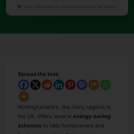
Your information is secure and will not be shared
Spread the love
Nottinghamshire, like many regions in
the UK, offers several
energy-saving
schemes
to help homeowners and