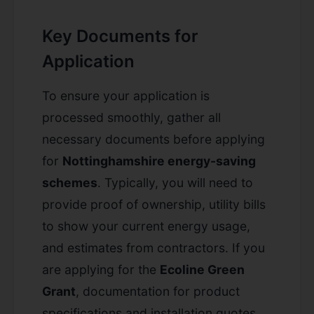
Key Documents for
Application
To ensure your application is
processed smoothly, gather all
necessary documents before applying
for
Nottinghamshire energy-saving
schemes
. Typically, you will need to
provide proof of ownership, utility bills
to show your current energy usage,
and estimates from contractors. If you
are applying for the
Ecoline Green
Grant
, documentation for product
specifications and installation quotes