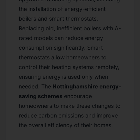
the installation of energy-efficient
boilers and smart thermostats.
Replacing old, inefficient boilers with A-
rated models can reduce energy
consumption significantly. Smart
thermostats allow homeowners to
control their heating systems remotely,
ensuring energy is used only when
needed. The
Nottinghamshire energy-
saving schemes
encourage
homeowners to make these changes to
reduce carbon emissions and improve
the overall efficiency of their homes.