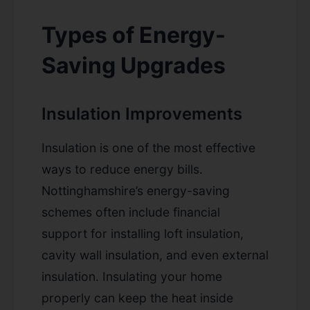
Types of Energy-
Saving Upgrades
Insulation Improvements
Insulation is one of the most effective
ways to reduce energy bills.
Nottinghamshire’s energy-saving
schemes often include financial
support for installing loft insulation,
cavity wall insulation, and even external
insulation. Insulating your home
properly can keep the heat inside