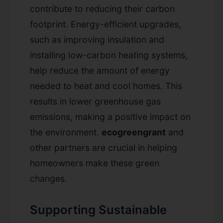
contribute to reducing their carbon
footprint. Energy-efficient upgrades,
such as improving insulation and
installing low-carbon heating systems,
help reduce the amount of energy
needed to heat and cool homes. This
results in lower greenhouse gas
emissions, making a positive impact on
the environment.
ecogreengrant
and
other partners are crucial in helping
homeowners make these green
changes.
Supporting Sustainable