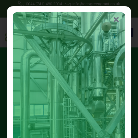
0044 (741) 480-2034
info@ecogreengrant.co.uk
May 2, 2025
Johon Alax
Eco green grant
16 min read
Big Savings with
Nottinghamshire Energy-
Saving Schemes