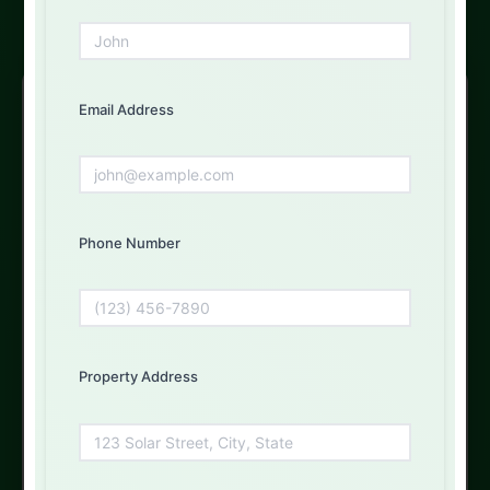
Free Solar Consultation
Email Address
Get Your Free Quote Today
Fill out the form below and our experts will get back to
you
Phone Number
First Name
Property Address
Email Address