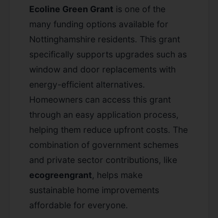
Ecoline Green Grant
is one of the
many funding options available for
Nottinghamshire residents. This grant
specifically supports upgrades such as
window and door replacements with
energy-efficient alternatives.
Homeowners can access this grant
through an easy application process,
helping them reduce upfront costs. The
combination of government schemes
and private sector contributions, like
ecogreengrant
, helps make
sustainable home improvements
affordable for everyone.