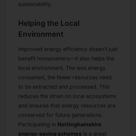
sustainability.
Helping the Local
Environment
Improved energy efficiency doesn’t just
benefit homeowners—it also helps the
local environment. The less energy
consumed, the fewer resources need
to be extracted and processed. This
reduces the strain on local ecosystems
and ensures that energy resources are
conserved for future generations.
Participating in
Nottinghamshire
energy-saving schemes
is a great