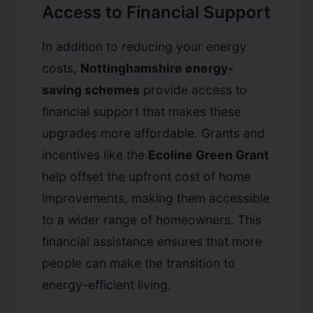
Access to Financial Support
In addition to reducing your energy
costs,
Nottinghamshire energy-
saving schemes
provide access to
financial support that makes these
upgrades more affordable. Grants and
incentives like the
Ecoline Green Grant
help offset the upfront cost of home
improvements, making them accessible
to a wider range of homeowners. This
financial assistance ensures that more
people can make the transition to
energy-efficient living.