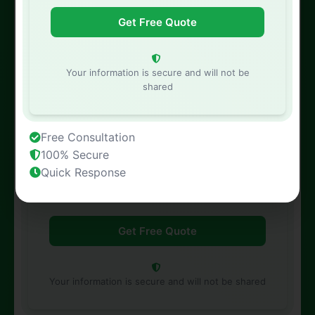
Phone Number
Your information is secure and will not be
shared
Free Consultation
Property Address
100% Secure
Quick Response
Your information is secure and will not be shared