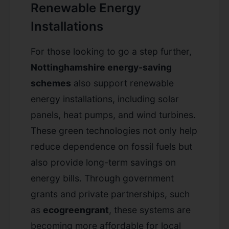
Renewable Energy
Installations
For those looking to go a step further,
Nottinghamshire energy-saving
schemes
also support renewable
energy installations, including solar
panels, heat pumps, and wind turbines.
These green technologies not only help
reduce dependence on fossil fuels but
also provide long-term savings on
energy bills. Through government
grants and private partnerships, such
as
ecogreengrant
, these systems are
becoming more affordable for local