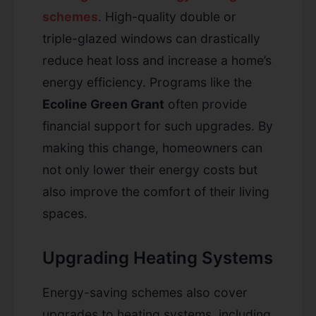
schemes
. High-quality double or
triple-glazed windows can drastically
reduce heat loss and increase a home’s
energy efficiency. Programs like the
Ecoline Green Grant
often provide
financial support for such upgrades. By
making this change, homeowners can
not only lower their energy costs but
also improve the comfort of their living
spaces.
Upgrading Heating Systems
Energy-saving schemes also cover
upgrades to heating systems, including