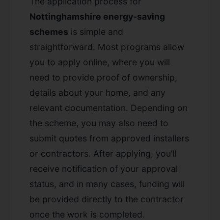
The application process for
Nottinghamshire energy-saving
schemes
is simple and
straightforward. Most programs allow
you to apply online, where you will
need to provide proof of ownership,
details about your home, and any
relevant documentation. Depending on
the scheme, you may also need to
submit quotes from approved installers
or contractors. After applying, you’ll
receive notification of your approval
status, and in many cases, funding will
be provided directly to the contractor
once the work is completed.