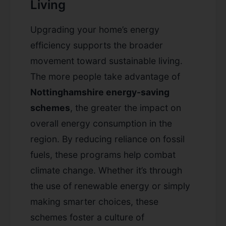
Living
Upgrading your home’s energy
efficiency supports the broader
movement toward sustainable living.
The more people take advantage of
Nottinghamshire energy-saving
schemes
, the greater the impact on
overall energy consumption in the
region. By reducing reliance on fossil
fuels, these programs help combat
climate change. Whether it’s through
the use of renewable energy or simply
making smarter choices, these
schemes foster a culture of