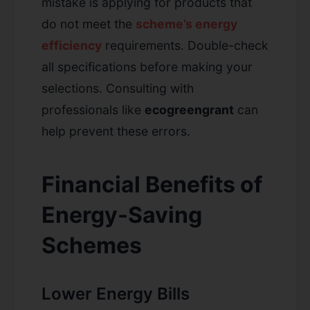
mistake is applying for products that
do not meet the
scheme’s energy
efficiency
requirements. Double-check
all specifications before making your
selections. Consulting with
professionals like
ecogreengrant
can
help prevent these errors.
Financial Benefits of
Energy-Saving
Schemes
Lower Energy Bills