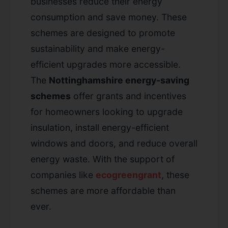
businesses reduce their energy
consumption and save money. These
schemes are designed to promote
sustainability and make energy-
efficient upgrades more accessible.
The
Nottinghamshire energy-saving
schemes
offer grants and incentives
for homeowners looking to upgrade
insulation, install energy-efficient
windows and doors, and reduce overall
energy waste. With the support of
companies like
ecogreengrant
, these
schemes are more affordable than
ever.