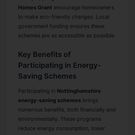
Homes Grant
encourage homeowners
to make eco-friendly changes. Local
government funding ensures these
schemes are as accessible as possible.
Key Benefits of
Participating in Energy-
Saving Schemes
Participating in
Nottinghamshire
energy-saving schemes
brings
numerous benefits, both financially and
environmentally. These programs
reduce energy consumption, lower