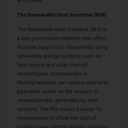
affordable.
The Renewable Heat Incentive (RHI)
The Renewable Heat Incentive (RHI) is
a key government initiative that offers
financial support for households using
renewable energy systems, such as
heat pumps and solar thermal
technologies. Homeowners in
Nottinghamshire can receive quarterly
payments based on the amount of
renewable heat generated by their
systems. The RHI makes it easier for
homeowners to offset the cost of
installing low-carbon heating solutions,