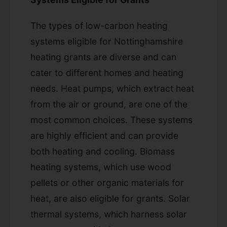
The types of low-carbon heating
systems eligible for Nottinghamshire
heating grants are diverse and can
cater to different homes and heating
needs. Heat pumps, which extract heat
from the air or ground, are one of the
most common choices. These systems
are highly efficient and can provide
both heating and cooling. Biomass
heating systems, which use wood
pellets or other organic materials for
heat, are also eligible for grants. Solar
thermal systems, which harness solar