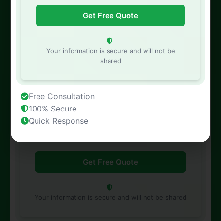
Phone Number
Your information is secure and will not be
shared
Free Consultation
Property Address
100% Secure
Quick Response
Your information is secure and will not be shared