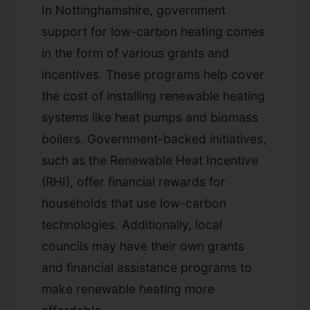
In Nottinghamshire, government
support for low-carbon heating comes
in the form of various grants and
incentives. These programs help cover
the cost of installing renewable heating
systems like heat pumps and biomass
boilers. Government-backed initiatives,
such as the Renewable Heat Incentive
(RHI), offer financial rewards for
households that use low-carbon
technologies. Additionally, local
councils may have their own grants
and financial assistance programs to
make renewable heating more