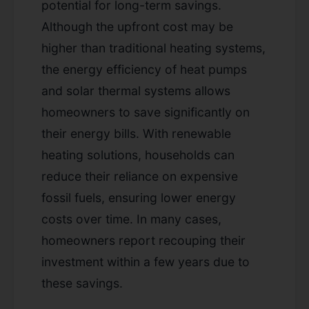
potential for long-term savings.
Although the upfront cost may be
higher than traditional heating systems,
the energy efficiency of heat pumps
and solar thermal systems allows
homeowners to save significantly on
their energy bills. With renewable
heating solutions, households can
reduce their reliance on expensive
fossil fuels, ensuring lower energy
costs over time. In many cases,
homeowners report recouping their
investment within a few years due to
these savings.