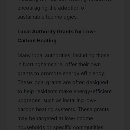
encouraging the adoption of
sustainable technologies.
Local Authority Grants for Low-
Carbon Heating
Many local authorities, including those
in Nottinghamshire, offer their own
grants to promote energy efficiency.
These local grants are often designed
to help residents make energy-efficient
upgrades, such as installing low-
carbon heating systems. These grants
may be targeted at low-income
households or specific communities.