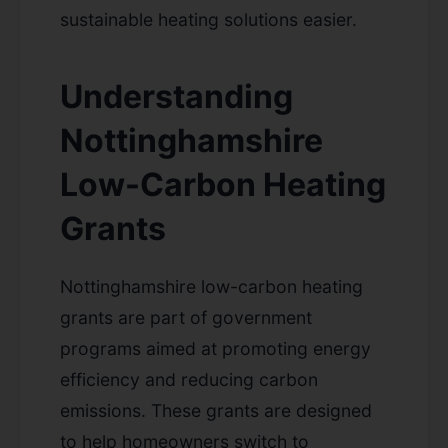
sustainable heating solutions easier.
Understanding
Nottinghamshire
Low-Carbon Heating
Grants
Nottinghamshire low-carbon heating
grants are part of government
programs aimed at promoting energy
efficiency and reducing carbon
emissions. These grants are designed
to help homeowners switch to