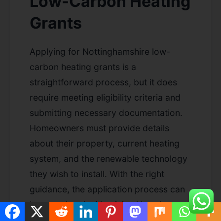
Low-Carbon Heating
Grants
Applying for Nottinghamshire low-
carbon heating grants is a
straightforward process, but it does
require meeting eligibility criteria and
submitting necessary documentation.
Homeowners must provide details
about their property, current heating
system, and the renewable technology
they wish to install. With the right
guidance, the application process can
be completed with minimal hassle,
ensuring that you can access the