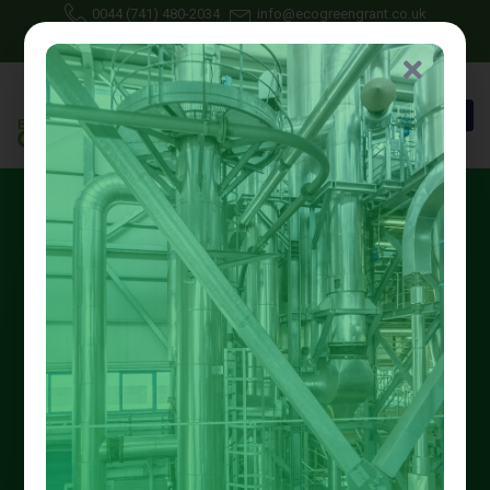
0044 (741) 480-2034
info@ecogreengrant.co.uk
May 3, 2025
Johon Alax
Eco green grant
19 min read
Best Nottinghamshire Low-
Carbon Heating Grants for
2025