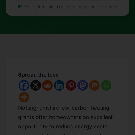
Your information is secure and will not be shared
Spread the love
Nottinghamshire low-carbon heating
grants offer homeowners an excellent
opportunity to reduce energy costs