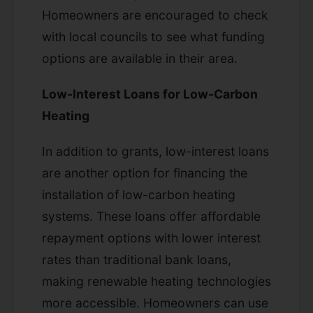
Homeowners are encouraged to check
with local councils to see what funding
options are available in their area.
Low-Interest Loans for Low-Carbon
Heating
In addition to grants, low-interest loans
are another option for financing the
installation of low-carbon heating
systems. These loans offer affordable
repayment options with lower interest
rates than traditional bank loans,
making renewable heating technologies
more accessible. Homeowners can use