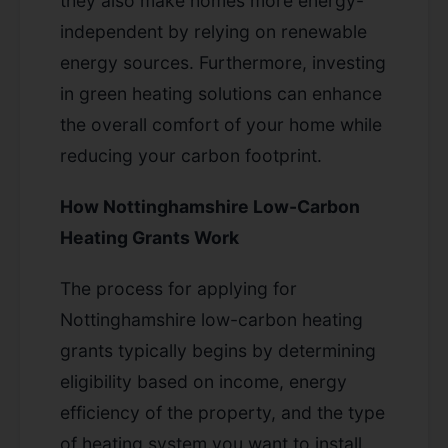
they also make homes more energy-
independent by relying on renewable
energy sources. Furthermore, investing
in green heating solutions can enhance
the overall comfort of your home while
reducing your carbon footprint.
How Nottinghamshire Low-Carbon
Heating Grants Work
The process for applying for
Nottinghamshire low-carbon heating
grants typically begins by determining
eligibility based on income, energy
efficiency of the property, and the type
of heating system you want to install.