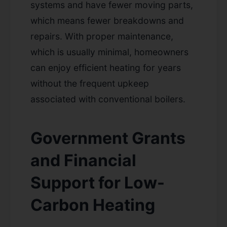
systems and have fewer moving parts,
which means fewer breakdowns and
repairs. With proper maintenance,
which is usually minimal, homeowners
can enjoy efficient heating for years
without the frequent upkeep
associated with conventional boilers.
Government Grants
and Financial
Support for Low-
Carbon Heating