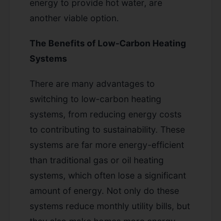
energy to provide hot water, are
another viable option.
The Benefits of Low-Carbon Heating
Systems
There are many advantages to
switching to low-carbon heating
systems, from reducing energy costs
to contributing to sustainability. These
systems are far more energy-efficient
than traditional gas or oil heating
systems, which often lose a significant
amount of energy. Not only do these
systems reduce monthly utility bills, but