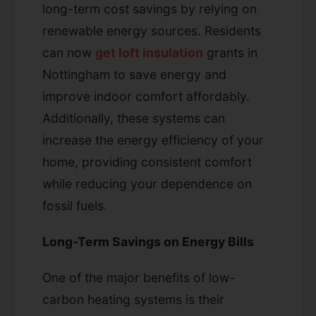
long-term cost savings by relying on
renewable energy sources. Residents
can now
get loft insulation
grants in
Nottingham to save energy and
improve indoor comfort affordably.
Additionally, these systems can
increase the energy efficiency of your
home, providing consistent comfort
while reducing your dependence on
fossil fuels.
Long-Term Savings on Energy Bills
One of the major benefits of low-
carbon heating systems is their