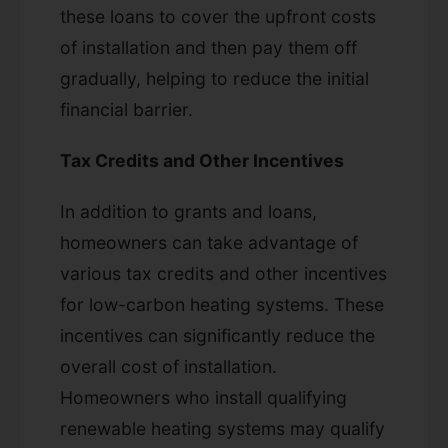
these loans to cover the upfront costs
of installation and then pay them off
gradually, helping to reduce the initial
financial barrier.
Tax Credits and Other Incentives
In addition to grants and loans,
homeowners can take advantage of
various tax credits and other incentives
for low-carbon heating systems. These
incentives can significantly reduce the
overall cost of installation.
Homeowners who install qualifying
renewable heating systems may qualify