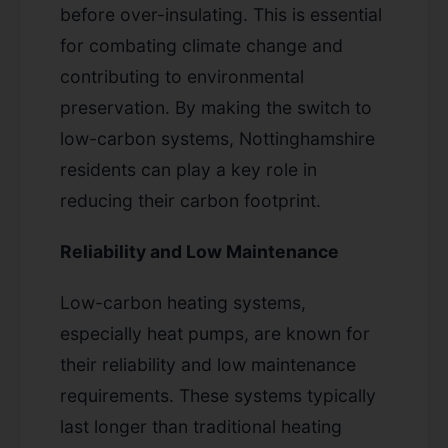
before over-insulating. This is essential
for combating climate change and
contributing to environmental
preservation. By making the switch to
low-carbon systems, Nottinghamshire
residents can play a key role in
reducing their carbon footprint.
Reliability and Low Maintenance
Low-carbon heating systems,
especially heat pumps, are known for
their reliability and low maintenance
requirements. These systems typically
last longer than traditional heating