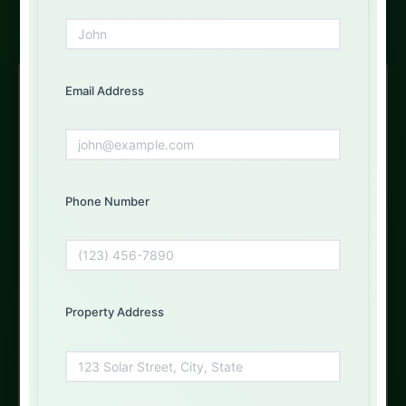
Free Solar Consultation
Email Address
Get Your Free Quote Today
Fill out the form below and our experts will get back to
you
Phone Number
First Name
Property Address
Email Address