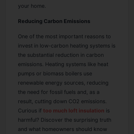
your home.
Reducing Carbon Emissions
One of the most important reasons to
invest in low-carbon heating systems is
the substantial reduction in carbon
emissions. Heating systems like heat
pumps or biomass boilers use
renewable energy sources, reducing
the need for fossil fuels and, as a
result, cutting down CO2 emissions.
Curious if
too much loft insulation
is
harmful? Discover the surprising truth
and what homeowners should know