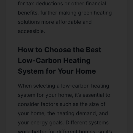
for tax deductions or other financial
benefits, further making green heating
solutions more affordable and
accessible.
How to Choose the Best
Low-Carbon Heating
System for Your Home
When selecting a low-carbon heating
system for your home, it’s essential to
consider factors such as the size of
your home, the heating demand, and
your energy goals. Different systems
work better for different homes, so it’s