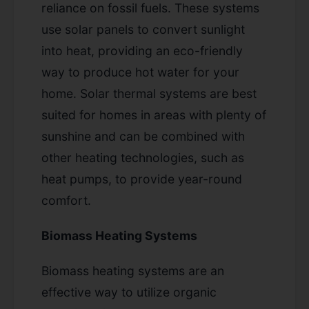
reliance on fossil fuels. These systems
use solar panels to convert sunlight
into heat, providing an eco-friendly
way to produce hot water for your
home. Solar thermal systems are best
suited for homes in areas with plenty of
sunshine and can be combined with
other heating technologies, such as
heat pumps, to provide year-round
comfort.
Biomass Heating Systems
Biomass heating systems are an
effective way to utilize organic