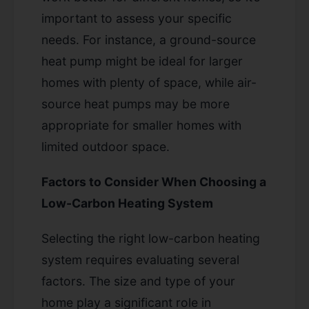
important to assess your specific
needs. For instance, a ground-source
heat pump might be ideal for larger
homes with plenty of space, while air-
source heat pumps may be more
appropriate for smaller homes with
limited outdoor space.
Factors to Consider When Choosing a
Low-Carbon Heating System
Selecting the right low-carbon heating
system requires evaluating several
factors. The size and type of your
home play a significant role in