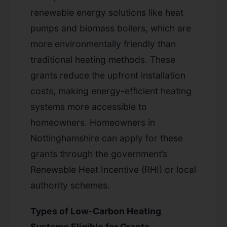
renewable energy solutions like heat
pumps and biomass boilers, which are
more environmentally friendly than
traditional heating methods. These
grants reduce the upfront installation
costs, making energy-efficient heating
systems more accessible to
homeowners. Homeowners in
Nottinghamshire can apply for these
grants through the government’s
Renewable Heat Incentive (RHI) or local
authority schemes.
Types of Low-Carbon Heating
Systems Eligible for Grants