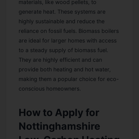
materials, like wood pellets, to
generate heat. These systems are
highly sustainable and reduce the
reliance on fossil fuels. Biomass boilers
are ideal for larger homes with access
to a steady supply of biomass fuel.
They are highly efficient and can
provide both heating and hot water,
making them a popular choice for eco-
conscious homeowners.
How to Apply for
Nottinghamshire