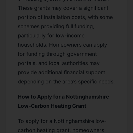
These grants may cover a significant
portion of installation costs, with some
schemes providing full funding,
particularly for low-income
households. Homeowners can apply
for funding through government
portals, and local authorities may
provide additional financial support
depending on the area’s specific needs.
How to Apply for a Nottinghamshire
Low-Carbon Heating Grant
To apply for a Nottinghamshire low-
carbon heating grant, homeowners