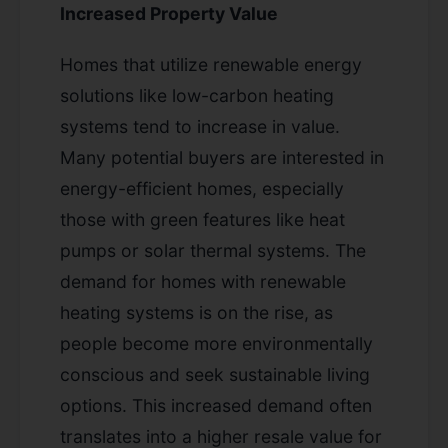
Increased Property Value
Homes that utilize renewable energy
solutions like low-carbon heating
systems tend to increase in value.
Many potential buyers are interested in
energy-efficient homes, especially
those with green features like heat
pumps or solar thermal systems. The
demand for homes with renewable
heating systems is on the rise, as
people become more environmentally
conscious and seek sustainable living
options. This increased demand often
translates into a higher resale value for