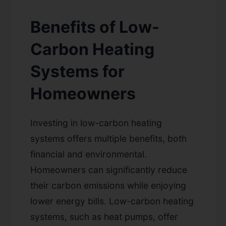
Benefits of Low-
Carbon Heating
Systems for
Homeowners
Investing in low-carbon heating
systems offers multiple benefits, both
financial and environmental.
Homeowners can significantly reduce
their carbon emissions while enjoying
lower energy bills. Low-carbon heating
systems, such as heat pumps, offer