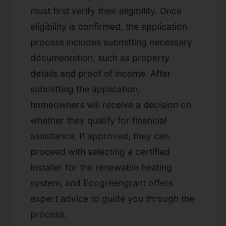
must first verify their eligibility. Once
eligibility is confirmed, the application
process includes submitting necessary
documentation, such as property
details and proof of income. After
submitting the application,
homeowners will receive a decision on
whether they qualify for financial
assistance. If approved, they can
proceed with selecting a certified
installer for the renewable heating
system, and Ecogreengrant offers
expert advice to guide you through the
process.