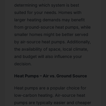
determining which system is best
suited for your needs. Homes with
larger heating demands may benefit
from ground-source heat pumps, while
smaller homes might be better served
by air-source heat pumps. Additionally,
the availability of space, local climate,
and budget will also influence your
decision.
Heat Pumps – Air vs. Ground Source
Heat pumps are a popular choice for
low-carbon heating. Air-source heat
pumps are typically easier and cheaper