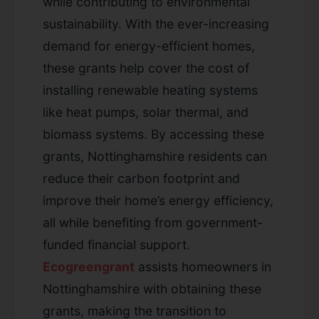
while contributing to environmental
sustainability. With the ever-increasing
demand for energy-efficient homes,
these grants help cover the cost of
installing renewable heating systems
like heat pumps, solar thermal, and
biomass systems. By accessing these
grants, Nottinghamshire residents can
reduce their carbon footprint and
improve their home’s energy efficiency,
all while benefiting from government-
funded financial support.
Ecogreengrant
assists homeowners in
Nottinghamshire with obtaining these
grants, making the transition to