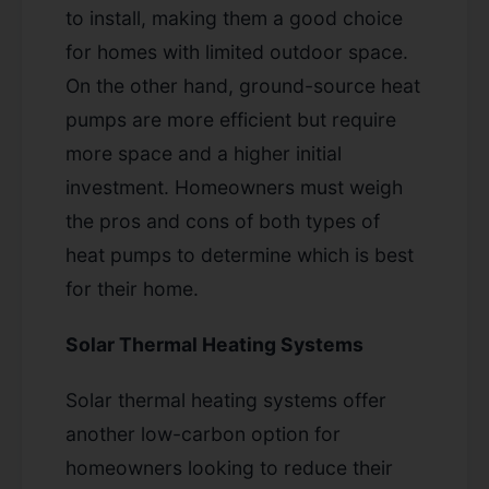
to install, making them a good choice
for homes with limited outdoor space.
On the other hand, ground-source heat
pumps are more efficient but require
more space and a higher initial
investment. Homeowners must weigh
the pros and cons of both types of
heat pumps to determine which is best
for their home.
Solar Thermal Heating Systems
Solar thermal heating systems offer
another low-carbon option for
homeowners looking to reduce their