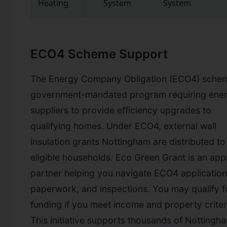
Heating
System
System
ECO4 Scheme Support
The Energy Company Obligation (ECO4) schem
government-mandated program requiring ene
suppliers to provide efficiency upgrades to
qualifying homes. Under ECO4, external wall
insulation grants Nottingham are distributed to
eligible households. Eco Green Grant is an ap
partner helping you navigate ECO4 application
paperwork, and inspections. You may qualify fo
funding if you meet income and property criter
This initiative supports thousands of Nottingh