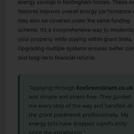
energy savings in Nottingham homes. These ex
features improve overall energy performance 
may also be covered under the same funding
scheme. It’s a comprehensive way to moderni
your property while staying within grant limits.
Upgrading multiple systems ensures better co
and long-term financial returns.
“Applying through
EcoGreenGrant.co.uk
was simple and stress-free. They guided
me every step of the way and handled all
the grant paperwork professionally. My
energy bills have dropped significantly
since the installation.”