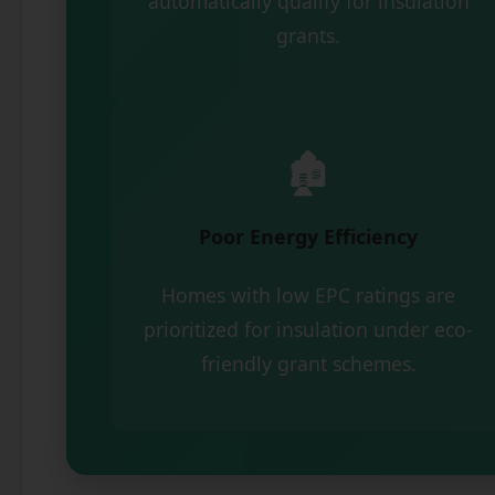
automatically qualify for insulation
grants.
🏚️
Poor Energy Efficiency
Homes with low EPC ratings are
prioritized for insulation under eco-
friendly grant schemes.