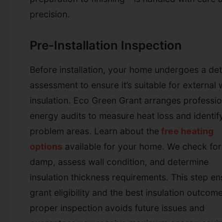
precision.
Pre-Installation Inspection
Before installation, your home undergoes a det
assessment to ensure it’s suitable for external 
insulation. Eco Green Grant arranges professio
energy audits to measure heat loss and identif
problem areas.
Learn about the
free heating
options
available for your home.
We check for
damp, assess wall condition, and determine
insulation thickness requirements. This step e
grant eligibility and the best insulation outcom
proper inspection avoids future issues and