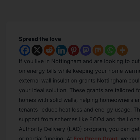
Spread the love
If you live in Nottingham and are looking to c
on energy bills while keeping your home warme
external wall insulation grants Nottingham cou
your ideal solution. These grants are tailored f
homes with solid walls, helping homeowners a
tenants reduce heat loss and energy usage. T
support from schemes like ECO4 and the Loca
Authority Delivery (LAD) program, you can get 
or partial funding. At
Eco Green Grant
, we gui