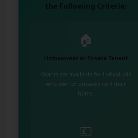
the Following Criteria:
🏠
Homeowner or Private Tenant
Grants are available for individuals
who own or privately rent their
home.
💷