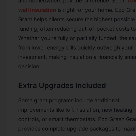
and homeowners pay the difference.
See if
cav
wall insulation
is right for your home.
Eco Gre
Grant helps clients secure the highest possible
funding, often reducing out-of-pocket costs to
Whether you’re fully or partially funded, the sa
from lower energy bills quickly outweigh your
investment, making insulation a financially sma
decision.
Extra Upgrades Included
Some grant programs include additional
improvements like loft insulation, new heating
controls, or smart thermostats. Eco Green Gra
provides complete upgrade packages to maxi