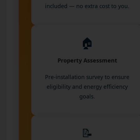
included — no extra cost to you.
🏠
Property Assessment
Pre-installation survey to ensure
eligibility and energy efficiency
goals.
📝