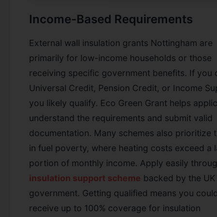
Income-Based Requirements
External wall insulation grants Nottingham are
primarily for low-income households or those
receiving specific government benefits. If you 
Universal Credit, Pension Credit, or Income Su
you likely qualify. Eco Green Grant helps appli
understand the requirements and submit valid
documentation. Many schemes also prioritize 
in fuel poverty, where heating costs exceed a 
portion of monthly income.
Apply easily throu
insulation support scheme
backed by the UK
government.
Getting qualified means you coul
receive up to 100% coverage for insulation