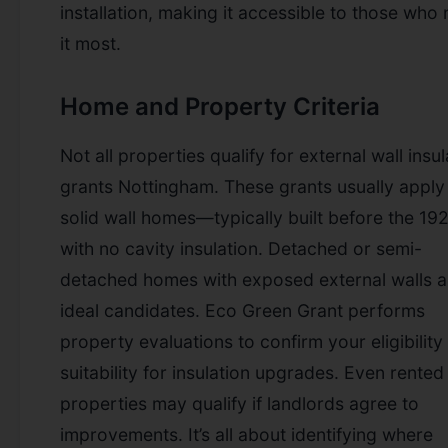
installation, making it accessible to those who
it most.
Home and Property Criteria
Not all properties qualify for external wall insul
grants Nottingham. These grants usually apply
solid wall homes—typically built before the 1
with no cavity insulation. Detached or semi-
detached homes with exposed external walls a
ideal candidates. Eco Green Grant performs
property evaluations to confirm your eligibility
suitability for insulation upgrades. Even rented
properties may qualify if landlords agree to
improvements. It’s all about identifying where