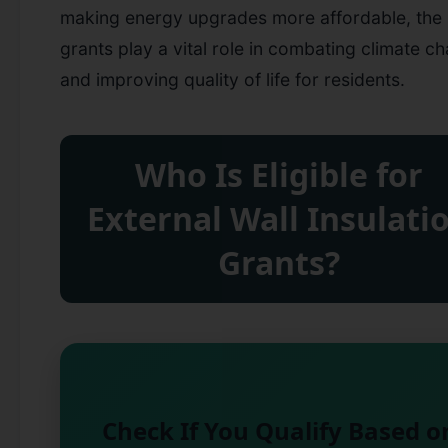
making energy upgrades more affordable, the
grants play a vital role in combating climate c
and improving quality of life for residents.
Who Is Eligible for
External Wall Insulati
Grants?
Check If You Qualify Based o