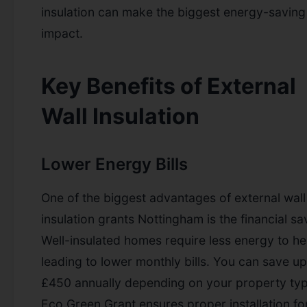
insulation can make the biggest energy-saving
impact.
Key Benefits of External
Wall Insulation
Lower Energy Bills
One of the biggest advantages of external wall
insulation grants Nottingham is the financial sa
Well-insulated homes require less energy to he
leading to lower monthly bills. You can save up
£450 annually depending on your property typ
Eco Green Grant ensures proper installation fo