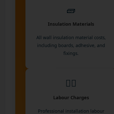
🧱
Insulation Materials
All wall insulation material costs,
including boards, adhesive, and
fixings.
👷‍♂️
Labour Charges
Professional installation labour