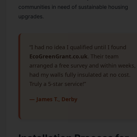
communities in need of sustainable housing
upgrades.
“I had no idea I qualified until I found
EcoGreenGrant.co.uk
. Their team
arranged a free survey and within weeks, 
had my walls fully insulated at no cost.
Truly a 5-star service!”
— James T., Derby