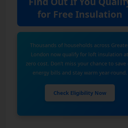
Find Out If You Qualif
for Free Insulation
Thousands of households across Greate
London now qualify for loft insulation a
zero cost. Don’t miss your chance to save
energy bills and stay warm year-round.
Check Eligibility Now