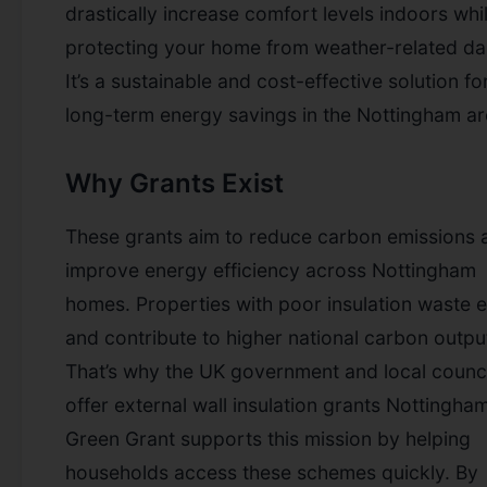
drastically increase comfort levels indoors whi
protecting your home from weather-related d
It’s a sustainable and cost-effective solution fo
long-term energy savings in the Nottingham ar
Why Grants Exist
These grants aim to reduce carbon emissions 
improve energy efficiency across Nottingham
homes. Properties with poor insulation waste 
and contribute to higher national carbon outpu
That’s why the UK government and local counci
offer external wall insulation grants Nottingha
Green Grant supports this mission by helping
households access these schemes quickly. By