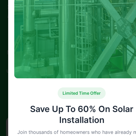
Spread the loveIf you live in Nottingham and
are looking to cut down on energy bills while
keeping your home warmer, external wall
insulation grants Nottingham could be your
ideal solution. These grants are tailored for
homes with solid walls, helping homeowners
and tenants reduce heat loss and energy
usage. Through support from schemes like …
100% Satisfaction
Expert Verified
Limited Time Offer
Guaranteed Service
Professional Team
Save Up To 60% On Solar
Installation
Free Solar Consultation
Join thousands of homeowners who have already 