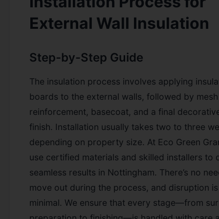
Installation Process for
External Wall Insulation
Step-by-Step Guide
The insulation process involves applying insula
boards to the external walls, followed by mesh
reinforcement, basecoat, and a final decorativ
finish. Installation usually takes two to three w
depending on property size. At Eco Green Gra
use certified materials and skilled installers to 
seamless results in Nottingham. There’s no nee
move out during the process, and disruption is
minimal. We ensure that every stage—from su
preparation to finishing—is handled with care 