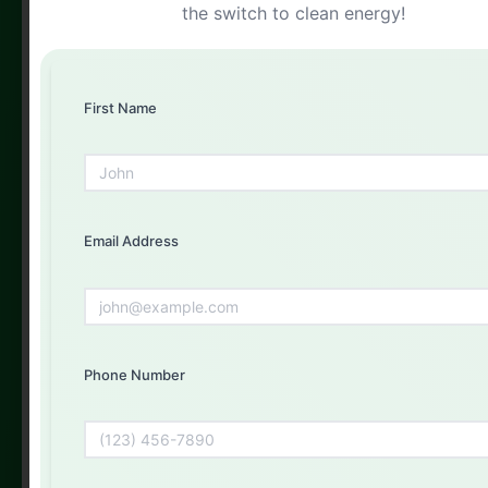
the switch to clean energy!
Get Your Free Quote Today
Fill out the form below and our experts will get back to
you
First Name
First Name
Email Address
Email Address
Phone Number
Phone Number