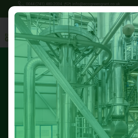
0044 (741) 480-2034
info@ecogreengrant.co.uk
June 25, 2025
Johon Alax
Uncategorized
14 min read
external wall insulation
grants nottingham