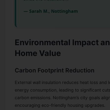
— Sarah M., Nottingham
Environmental Impact a
Home Value
Carbon Footprint Reduction
External wall insulation reduces heat loss and 
energy consumption, leading to significant cuts
carbon emissions. Nottingham’s city goals alig
encouraging eco-friendly housing upgrades.