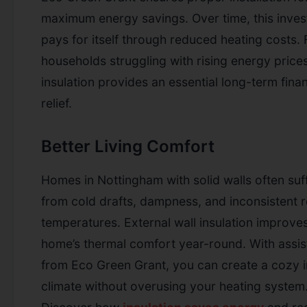
maximum energy savings. Over time, this inve
pays for itself through reduced heating costs. 
households struggling with rising energy prices
insulation provides an essential long-term finan
relief.
Better Living Comfort
Homes in Nottingham with solid walls often suf
from cold drafts, dampness, and inconsistent
temperatures. External wall insulation improve
home’s thermal comfort year-round. With assi
from Eco Green Grant, you can create a cozy 
climate without overusing your heating system