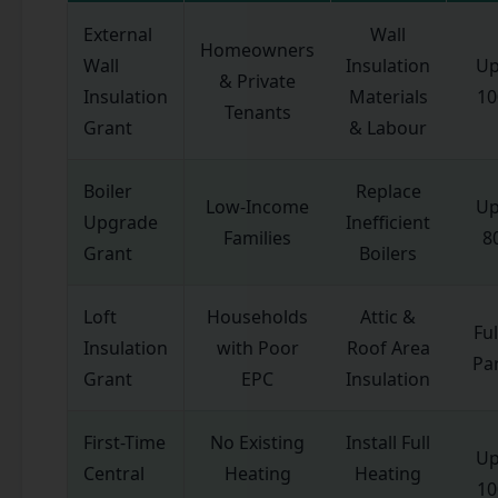
External
Wall
Homeowners
Wall
Insulation
Up
& Private
Insulation
Materials
1
Tenants
Grant
& Labour
Boiler
Replace
Low-Income
Up
Upgrade
Inefficient
Families
8
Grant
Boilers
Loft
Households
Attic &
Ful
Insulation
with Poor
Roof Area
Par
Grant
EPC
Insulation
First-Time
No Existing
Install Full
Up
Central
Heating
Heating
1