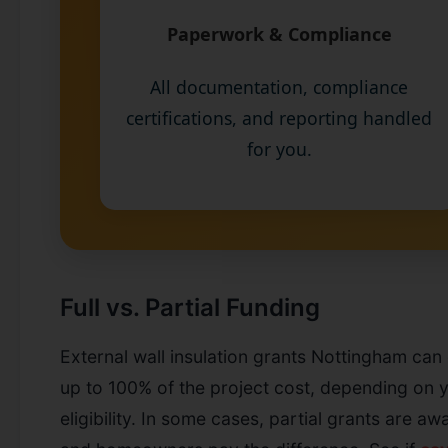
Paperwork & Compliance
All documentation, compliance
certifications, and reporting handled
for you.
Full vs. Partial Funding
External wall insulation grants Nottingham can
up to 100% of the project cost, depending on 
eligibility. In some cases, partial grants are aw