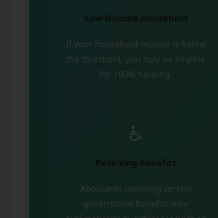
Low-Income Household
If your household income is below
the threshold, you may be eligible
for 100% funding.
♿
Receiving Benefits
Applicants receiving certain
government benefits may