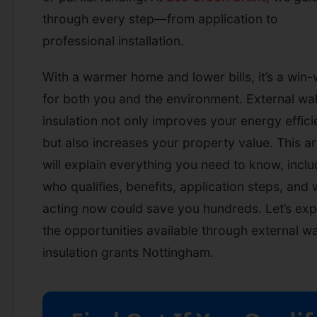
through every step—from application to
professional installation.
With a warmer home and lower bills, it’s a win-
for both you and the environment. External wal
insulation not only improves your energy effic
but also increases your property value. This ar
will explain everything you need to know, inclu
who qualifies, benefits, application steps, and
acting now could save you hundreds. Let’s exp
the opportunities available through external wa
insulation grants Nottingham.