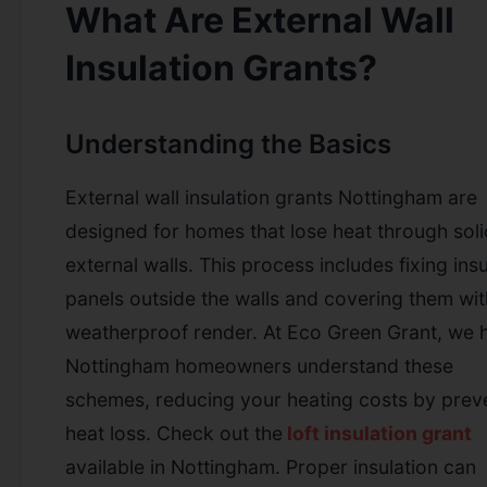
What Are External Wall
Insulation Grants?
Understanding the Basics
External wall insulation grants Nottingham are
designed for homes that lose heat through soli
external walls. This process includes fixing insu
panels outside the walls and covering them wit
weatherproof render. At Eco Green Grant, we 
Nottingham homeowners understand these
schemes, reducing your heating costs by prev
heat loss.
Check out the
loft insulation grant
available in Nottingham.
Proper insulation can