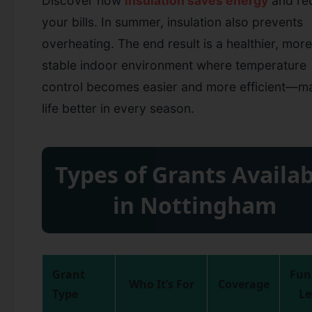
Discover how
insulation saves energy
and re
your bills.
In summer, insulation also prevents
overheating. The end result is a healthier, more
stable indoor environment where temperature
control becomes easier and more efficient—m
life better in every season.
Types of Grants Availab
in Nottingham
Grant
Fun
Who It’s For
Coverage
Type
Le