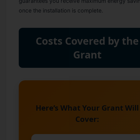
guarantees you receive maximum energy savi
once the installation is complete.
Costs Covered by the
Grant
Here’s What Your Grant Will
Cover: