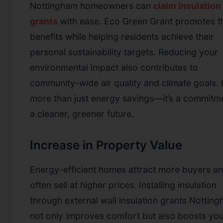
Nottingham homeowners can
claim insulation
grants
with ease.
Eco Green Grant promotes t
benefits while helping residents achieve their
personal sustainability targets. Reducing your
environmental impact also contributes to
community-wide air quality and climate goals. I
more than just energy savings—it’s a commitm
a cleaner, greener future.
Increase in Property Value
Energy-efficient homes attract more buyers a
often sell at higher prices. Installing insulation
through external wall insulation grants Nottin
not only improves comfort but also boosts yo