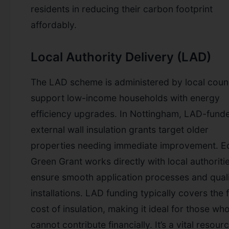
residents in reducing their carbon footprint
affordably.
Local Authority Delivery (LAD)
The LAD scheme is administered by local counc
support low-income households with energy
efficiency upgrades. In Nottingham, LAD-fund
external wall insulation grants target older
properties needing immediate improvement. E
Green Grant works directly with local authoriti
ensure smooth application processes and qual
installations. LAD funding typically covers the f
cost of insulation, making it ideal for those wh
cannot contribute financially. It’s a vital resour