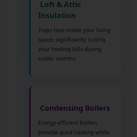
Loft & Attic
Insulation
Traps heat inside your living
space, significantly cutting
your heating bills during
colder months.
Condensing Boilers
Energy-efficient boilers
provide quick heating while