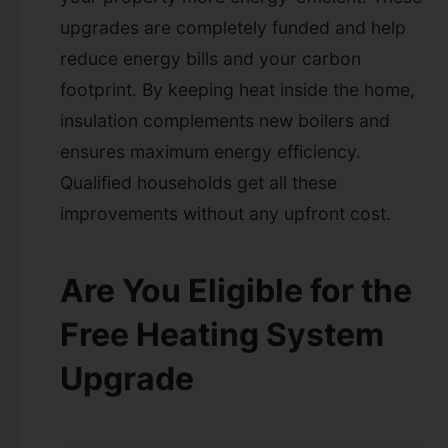
upgrades are completely funded and help
reduce energy bills and your carbon
footprint. By keeping heat inside the home,
insulation complements new boilers and
ensures maximum energy efficiency.
Qualified households get all these
improvements without any upfront cost.
Are You Eligible for the
Free Heating System
Upgrade