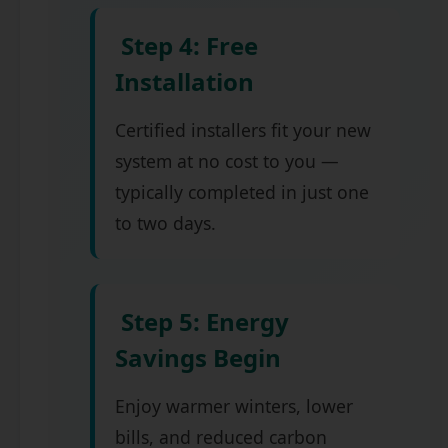
Step 4: Free
Installation
Certified installers fit your new
system at no cost to you —
typically completed in just one
to two days.
Step 5: Energy
Savings Begin
Enjoy warmer winters, lower
bills, and reduced carbon