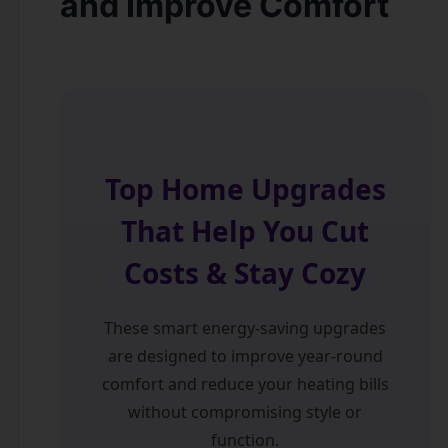
and Improve Comfort
Top Home Upgrades
That Help You Cut
Costs & Stay Cozy
These smart energy-saving upgrades
are designed to improve year-round
comfort and reduce your heating bills
without compromising style or
function.