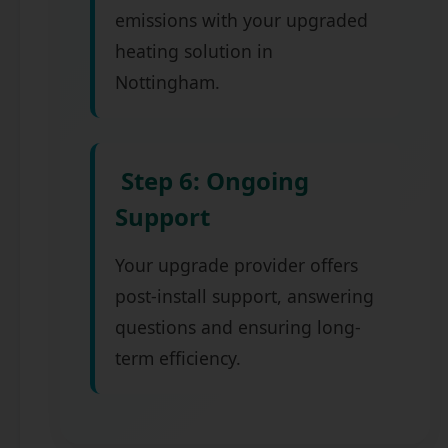
emissions with your upgraded
heating solution in
Nottingham.
Step 6: Ongoing
Support
Your upgrade provider offers
post-install support, answering
questions and ensuring long-
term efficiency.