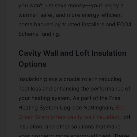
you won’t just save money—you’ll enjoy a
warmer, safer, and more energy-efficient
home backed by trusted installers and ECO4
Scheme funding.
Cavity Wall and Loft Insulation
Options
Insulation plays a crucial role in reducing
heat loss and enhancing the performance of
your heating system. As part of the Free
Heating System Upgrade Nottingham,
Eco
Green Grant offers cavity wall insulation
, loft
insulation, and other solutions that make
your property more energy-efficient. These