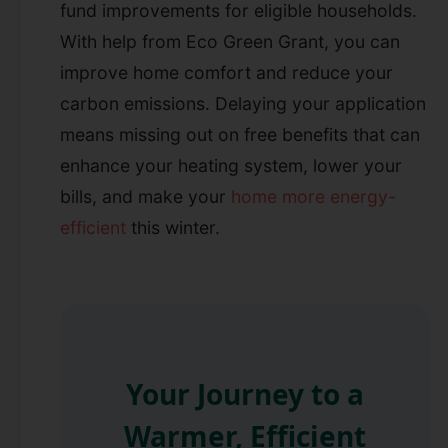
fund improvements for eligible households.
With help from Eco Green Grant, you can
improve home comfort and reduce your
carbon emissions. Delaying your application
means missing out on free benefits that can
enhance your heating system, lower your
bills, and make your
home more energy-
efficient
this winter.
Your Journey to a
Warmer, Efficient