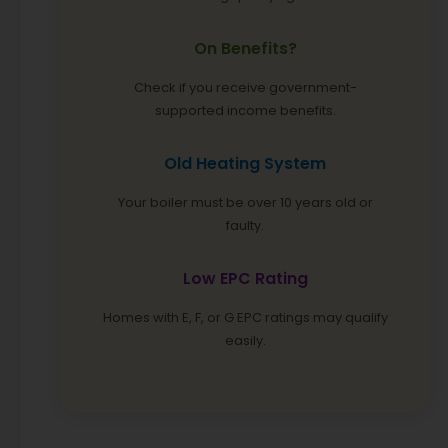
On Benefits?
Check if you receive government-
supported income benefits.
Old Heating System
Your boiler must be over 10 years old or
faulty.
Low EPC Rating
Homes with E, F, or G EPC ratings may qualify
easily.