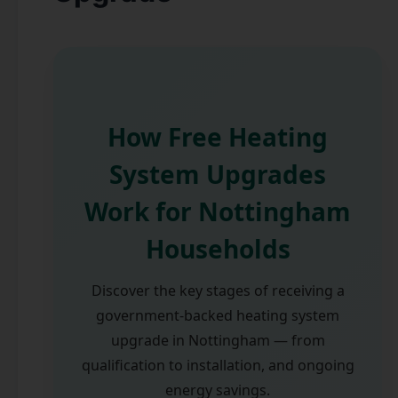
How Free Heating
System Upgrades
Work for Nottingham
Households
Discover the key stages of receiving a
government-backed heating system
upgrade in Nottingham — from
qualification to installation, and ongoing
energy savings.