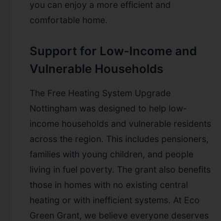
you can enjoy a more efficient and
comfortable home.
Support for Low-Income and
Vulnerable Households
The Free Heating System Upgrade
Nottingham was designed to help low-
income households and vulnerable residents
across the region. This includes pensioners,
families with young children, and people
living in fuel poverty. The grant also benefits
those in homes with no existing central
heating or with inefficient systems. At Eco
Green Grant, we believe everyone deserves