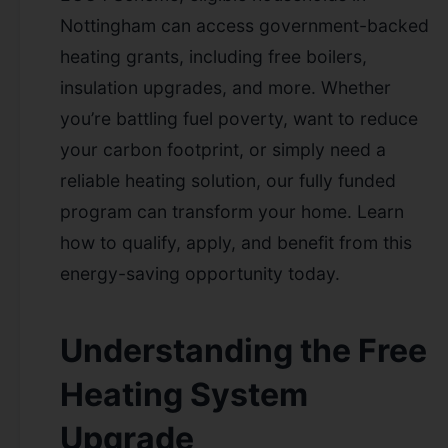
Nottingham can access government-backed
heating grants, including free boilers,
insulation upgrades, and more. Whether
you’re battling fuel poverty, want to reduce
your carbon footprint, or simply need a
reliable heating solution, our fully funded
program can transform your home. Learn
how to qualify, apply, and benefit from this
energy-saving opportunity today.
Understanding the Free
Heating System
Upgrade