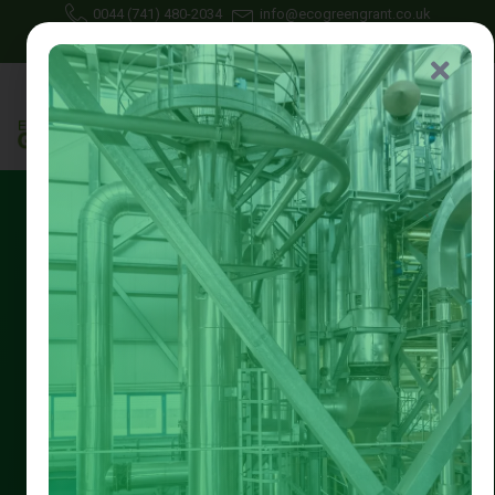
0044 (741) 480-2034
info@ecogreengrant.co.uk
July 28, 2025
Johon Alax
Eco green grant
16 min read
Free Heating System
Upgrade Nottingham || Eco
Green Grant