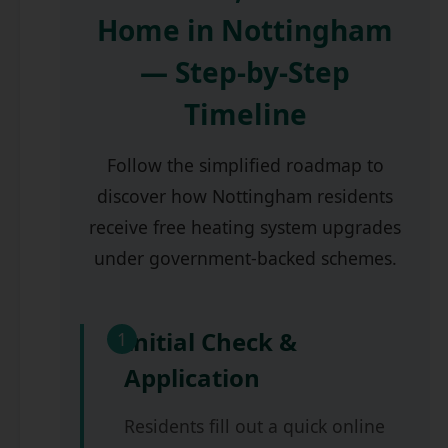
Home in Nottingham
— Step-by-Step
Timeline
Follow the simplified roadmap to
discover how Nottingham residents
receive free heating system upgrades
under government-backed schemes.
Initial Check &
1
Application
Residents fill out a quick online