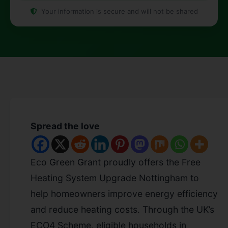
Your information is secure and will not be shared
Spread the love
Eco Green Grant proudly offers the Free
Heating System Upgrade Nottingham to
help homeowners improve energy efficiency
and reduce heating costs. Through the UK’s
ECO4 Scheme, eligible households in