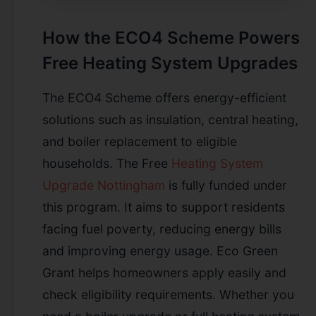
How the ECO4 Scheme Powers
Free Heating System Upgrades
The ECO4 Scheme offers energy-efficient
solutions such as insulation, central heating,
and boiler replacement to eligible
households. The Free
Heating System
Upgrade Nottingham
is fully funded under
this program. It aims to support residents
facing fuel poverty, reducing energy bills
and improving energy usage. Eco Green
Grant helps homeowners apply easily and
check eligibility requirements. Whether you