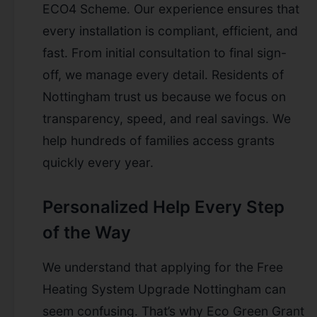
ECO4 Scheme. Our experience ensures that
every installation is compliant, efficient, and
fast. From initial consultation to final sign-
off, we manage every detail. Residents of
Nottingham trust us because we focus on
transparency, speed, and real savings. We
help hundreds of families access grants
quickly every year.
Personalized Help Every Step
of the Way
We understand that applying for the Free
Heating System Upgrade Nottingham can
seem confusing. That’s why Eco Green Grant