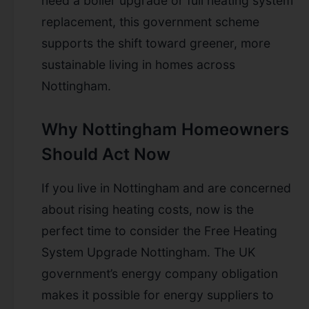
need a boiler upgrade or full heating system
replacement, this government scheme
supports the shift toward greener, more
sustainable living in homes across
Nottingham.
Why Nottingham Homeowners
Should Act Now
If you live in Nottingham and are concerned
about rising heating costs, now is the
perfect time to consider the Free Heating
System Upgrade Nottingham. The UK
government’s energy company obligation
makes it possible for energy suppliers to