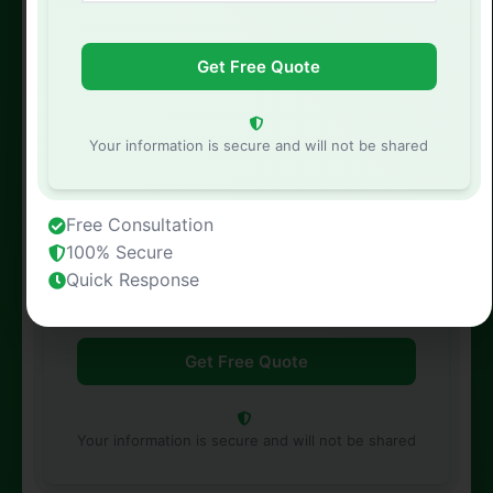
Phone Number
Your information is secure and will not be shared
Free Consultation
Property Address
100% Secure
Quick Response
Your information is secure and will not be shared