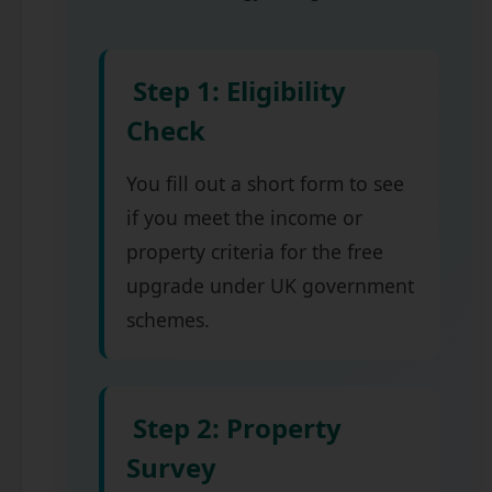
Step 1: Eligibility
Check
You fill out a short form to see
if you meet the income or
property criteria for the free
upgrade under UK government
schemes.
Step 2: Property
Survey