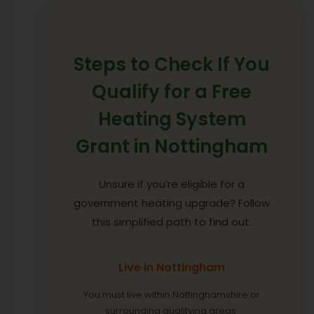
Steps to Check If You
Qualify for a Free
Heating System
Grant in Nottingham
Unsure if you’re eligible for a
government heating upgrade? Follow
this simplified path to find out.
Live in Nottingham
You must live within Nottinghamshire or
surrounding qualifying areas.