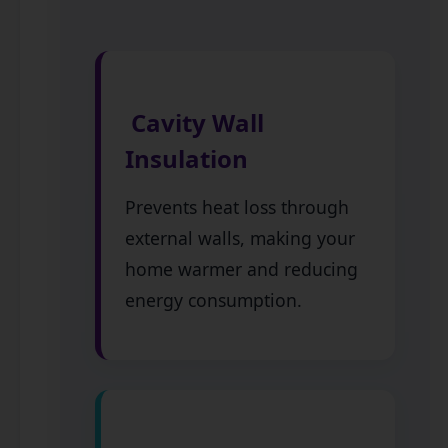
Cavity Wall
Insulation
Prevents heat loss through
external walls, making your
home warmer and reducing
energy consumption.