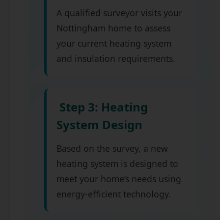
A qualified surveyor visits your
Nottingham home to assess
your current heating system
and insulation requirements.
Step 3: Heating
System Design
Based on the survey, a new
heating system is designed to
meet your home’s needs using
energy-efficient technology.