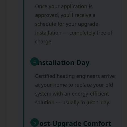
Once your application is
approved, you’ll receive a
schedule for your upgrade
installation — completely free of
charge.
Installation Day
4
Certified heating engineers arrive
at your home to replace your old
system with an energy-efficient
solution — usually in just 1 day.
Post-Upgrade Comfort
5