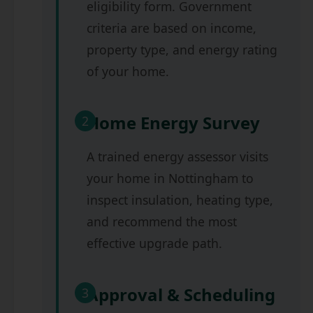
eligibility form. Government
criteria are based on income,
property type, and energy rating
of your home.
Home Energy Survey
2
A trained energy assessor visits
your home in Nottingham to
inspect insulation, heating type,
and recommend the most
effective upgrade path.
Approval & Scheduling
3