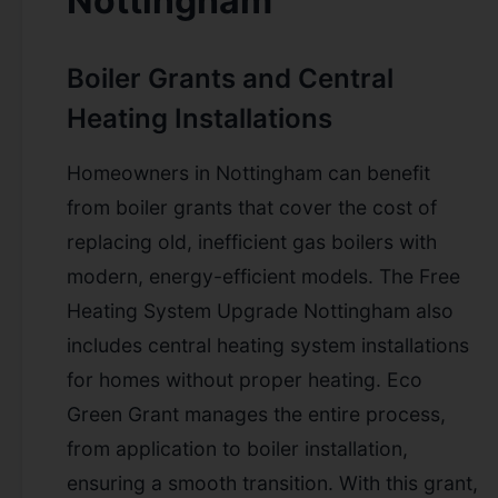
Nottingham
Boiler Grants and Central
Heating Installations
Homeowners in Nottingham can benefit
from boiler grants that cover the cost of
replacing old, inefficient gas boilers with
modern, energy-efficient models. The Free
Heating System Upgrade Nottingham also
includes central heating system installations
for homes without proper heating. Eco
Green Grant manages the entire process,
from application to boiler installation,
ensuring a smooth transition. With this grant,