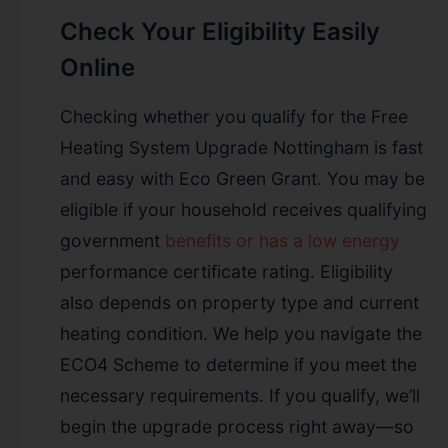
Check Your Eligibility Easily
Online
Checking whether you qualify for the Free
Heating System Upgrade Nottingham is fast
and easy with Eco Green Grant. You may be
eligible if your household receives qualifying
government
benefits or has a low energy
performance certificate rating. Eligibility
also depends on property type and current
heating condition. We help you navigate the
ECO4 Scheme to determine if you meet the
necessary requirements. If you qualify, we’ll
begin the upgrade process right away—so