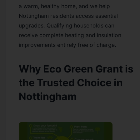
a warm, healthy home, and we help
Nottingham residents access essential
upgrades. Qualifying households can
receive complete heating and insulation
improvements entirely free of charge.
Why Eco Green Grant is
the Trusted Choice in
Nottingham