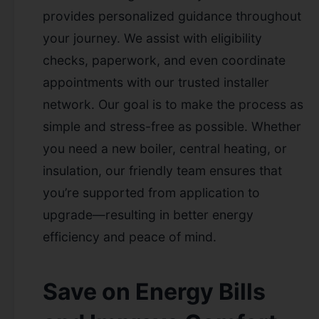
provides personalized guidance throughout
your journey. We assist with eligibility
checks, paperwork, and even coordinate
appointments with our trusted installer
network. Our goal is to make the process as
simple and stress-free as possible. Whether
you need a new boiler, central heating, or
insulation, our friendly team ensures that
you’re supported from application to
upgrade—resulting in better energy
efficiency and peace of mind.
Save on Energy Bills