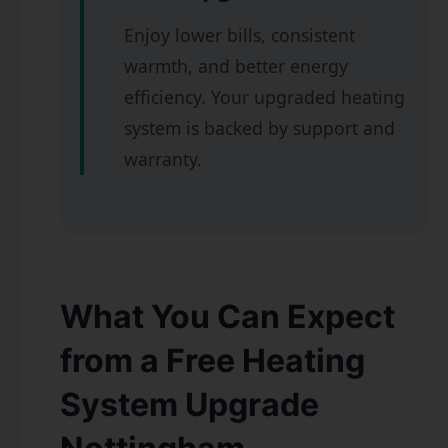
Enjoy lower bills, consistent
warmth, and better energy
efficiency. Your upgraded heating
system is backed by support and
warranty.
What You Can Expect
from a Free Heating
System Upgrade