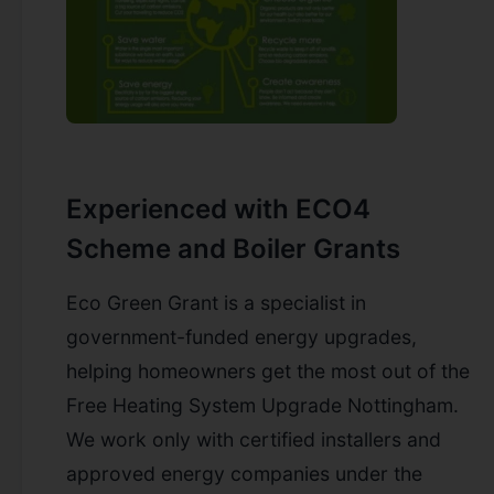
Experienced with ECO4
Scheme and Boiler Grants
Eco Green Grant is a specialist in
government-funded energy upgrades,
helping homeowners get the most out of the
Free Heating System Upgrade Nottingham.
We work only with certified installers and
approved energy companies under the