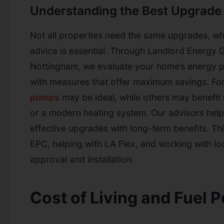
Understanding the Best Upgrade 
Not all properties need the same upgrades, wh
advice is essential. Through Landlord Energy G
Nottingham, we evaluate your home’s energy 
with measures that offer maximum savings. Fo
pumps
may be ideal, while others may benefit 
or a modern heating system. Our advisors hel
effective upgrades with long-term benefits. Th
EPC, helping with LA Flex, and working with loca
approval and installation.
Cost of Living and Fuel P