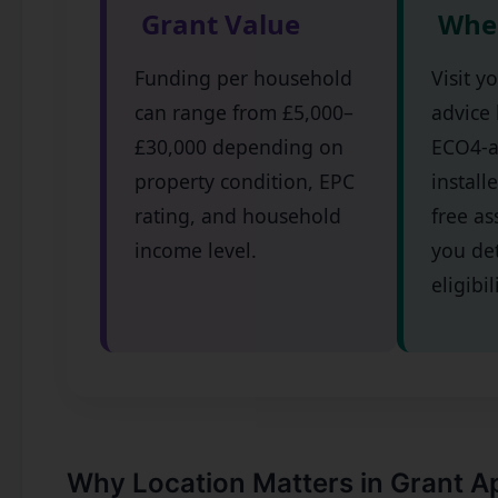
Grant Value
Wher
Funding per household
Visit y
can range from £5,000–
advice 
£30,000 depending on
ECO4-
property condition, EPC
install
rating, and household
free as
income level.
you de
eligibil
Why Location Matters in Grant A