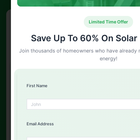
Free Solar Consultation
Limited Time Offer
Get Your Free Quote Today
Save Up To 60% On Solar I
Fill out the form below and our experts will get back to
Join thousands of homeowners who have already m
you
energy!
First Name
First Name
Email Address
Email Address