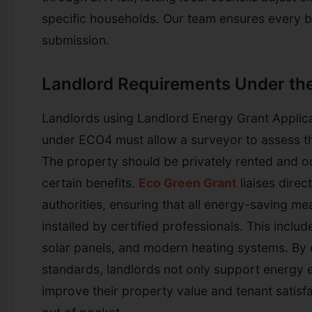
specific households. Our team ensures every b
submission.
Landlord Requirements Under t
Landlords using Landlord Energy Grant Applic
under ECO4 must allow a surveyor to assess t
The property should be privately rented and o
certain benefits.
Eco Green Grant
liaises direct
authorities, ensuring that all energy-saving m
installed by certified professionals. This include
solar panels, and modern heating systems. By 
standards, landlords not only support energy e
improve their property value and tenant satisf