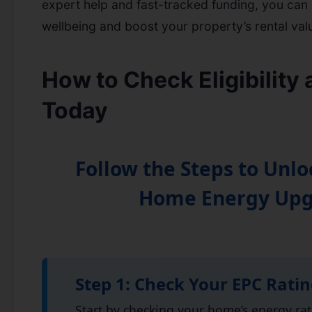
expert help and fast-tracked funding, you can
wellbeing and boost your property’s rental val
How to Check Eligibility
Today
Follow the Steps to Unlo
Home Energy Up
Step 1: Check Your EPC Rati
Start by checking your home’s energy ra