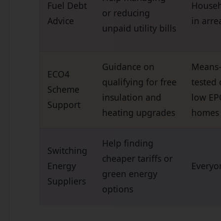
Fuel Debt
Househ
or reducing
Advice
in arre
unpaid utility bills
Guidance on
Means
ECO4
qualifying for free
tested 
Scheme
insulation and
low EP
Support
heating upgrades
homes
Help finding
Switching
cheaper tariffs or
Energy
Everyo
green energy
Suppliers
options