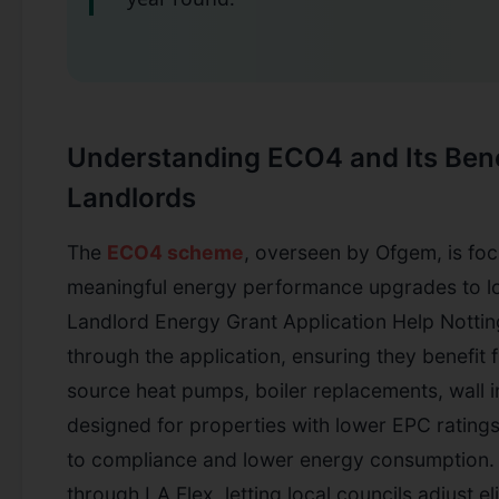
Understanding ECO4 and Its Bene
Landlords
The
ECO4 scheme
, overseen by Ofgem, is foc
meaningful energy performance upgrades to l
Landlord Energy Grant Application Help Notti
through the application, ensuring they benefit 
source heat pumps, boiler replacements, wall in
designed for properties with lower EPC ratings
to compliance and lower energy consumption.
through LA Flex, letting local councils adjust elig