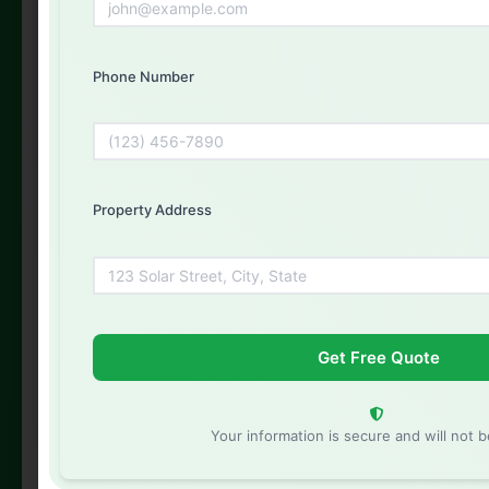
Phone Number
Phone Number
Property Address
Property Address
Your information is secure and will not be shared
Your information is secure and will not 
Your information is secure and will not be shared