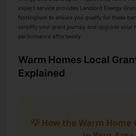
expert service provides Landlord Energy Grant
Nottingham to ensure you qualify for these bene
simplify your grant journey and upgrade your
performance effortlessly.
Warm Homes Local Gran
Explained
💡 How the Warm Home 
in Your Area