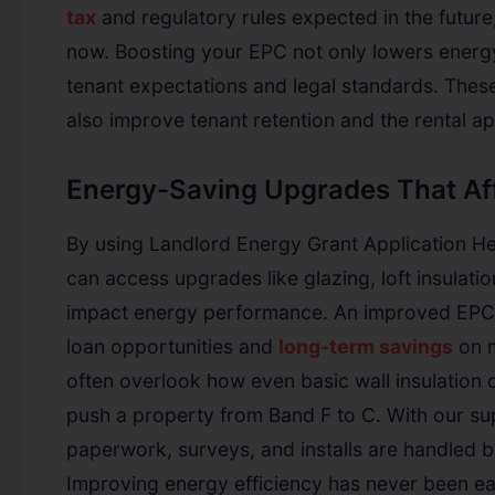
tax
and regulatory rules expected in the future, i
now. Boosting your EPC not only lowers energy
tenant expectations and legal standards. The
also improve tenant retention and the rental ap
Energy-Saving Upgrades That Af
By using Landlord Energy Grant Application He
can access upgrades like glazing, loft insulatio
impact energy performance. An improved EPC 
loan opportunities and
long-term savings
on m
often overlook how even basic wall insulation o
push a property from Band F to C. With our su
paperwork, surveys, and installs are handled b
Improving energy efficiency has never been e