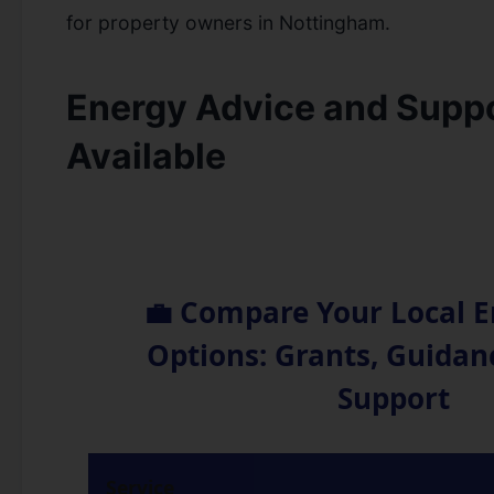
for property owners in Nottingham.
Energy Advice and Suppo
Available
💼 Compare Your Local E
Options: Grants, Guida
Support
Service