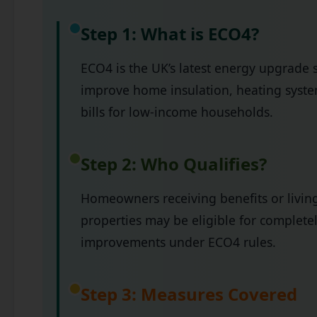
Step 1: What is ECO4?
ECO4 is the UK’s latest energy upgrade 
improve home insulation, heating syste
bills for low-income households.
Step 2: Who Qualifies?
Homeowners receiving benefits or living
properties may be eligible for complete
improvements under ECO4 rules.
Step 3: Measures Covered