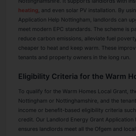
Nottinghamshire. It supports landlords with ins
heating
, and even solar PV installation. By us
Application Help Nottingham, landlords can upg
meet modern EPC standards. The scheme is part
reduce carbon emissions, alleviate fuel pover
cheaper to heat and keep warm. These improv
tenants and property owners in the long run.
Eligibility Criteria for the Warm
To qualify for the Warm Homes Local Grant, th
Nottingham or Nottinghamshire, and the tenant
income or benefit-based eligibility criteria suc
credit. Our Landlord Energy Grant Applicatio
ensures landlords meet all the Ofgem and local 