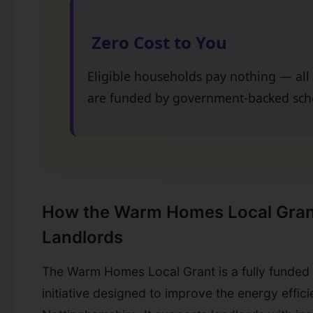
Zero Cost to You
Eligible households pay nothing — al
are funded by government-backed sc
How the Warm Homes Local Gran
Landlords
The Warm Homes Local Grant is a fully funde
initiative designed to improve the energy effi