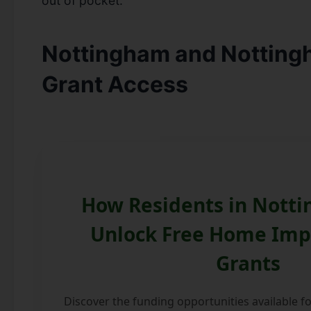
out of pocket.
Nottingham and Notting
Grant Access
How Residents in Nott
Unlock Free Home Im
Grants
Discover the funding opportunities available 