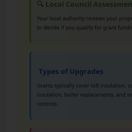
🔍 Local Council Assessmen
Your local authority reviews your pro
to decide if you qualify for grant fundi
Types of Upgrades
Grants typically cover loft insulation, c
insulation, boiler replacements, and s
controls.