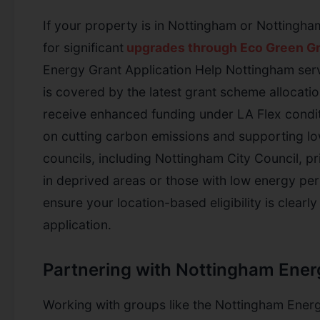
If your property is in Nottingham or Nottingha
for significant
upgrades through Eco Green Gr
Energy Grant Application Help Nottingham servi
is covered by the latest grant scheme allocatio
receive enhanced funding under LA Flex condit
on cutting carbon emissions and supporting l
councils, including Nottingham City Council, pr
in deprived areas or those with low energy pe
ensure your location-based eligibility is clear
application.
Partnering with Nottingham Ener
Working with groups like the Nottingham Energ