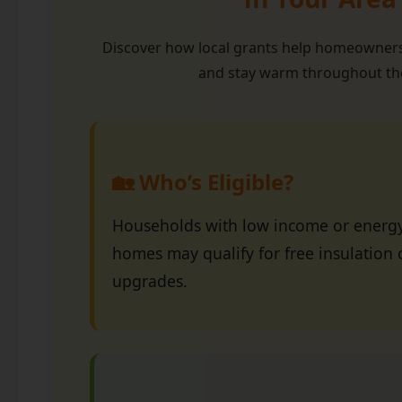
Discover how local grants help homeowners
and stay warm throughout the
🏡 Who’s Eligible?
Households with low income or energy-
homes may qualify for free insulation 
upgrades.