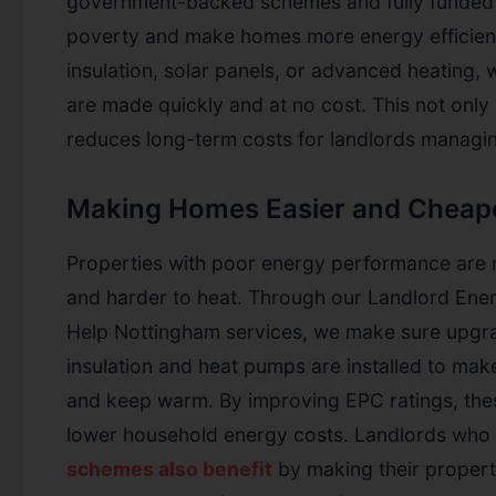
government-backed schemes and fully funded 
poverty and make homes more energy efficient
insulation, solar panels, or advanced heating
are made quickly and at no cost. This not only 
reduces long-term costs for landlords managin
Making Homes Easier and Cheape
Properties with poor energy performance are 
and harder to heat. Through our Landlord Ener
Help Nottingham services, we make sure upgrad
insulation and heat pumps are installed to ma
and keep warm. By improving EPC ratings, thes
lower household energy costs. Landlords who p
schemes also benefit
by making their propert