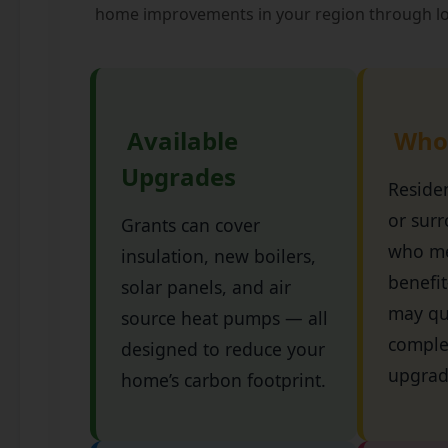
home improvements in your region through lo
Available
Who I
Upgrades
Reside
or sur
Grants can cover
who me
insulation, new boilers,
benefit
solar panels, and air
may qua
source heat pumps — all
comple
designed to reduce your
upgrad
home’s carbon footprint.