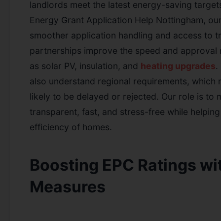
landlords meet the latest energy-saving targe
Energy Grant Application Help Nottingham, our
smoother application handling and access to t
partnerships improve the speed and approval 
as solar PV, insulation, and
heating upgrades
.
also understand regional requirements, which 
likely to be delayed or rejected. Our role is t
transparent, fast, and stress-free while helpin
efficiency of homes.
Boosting EPC Ratings wi
Measures