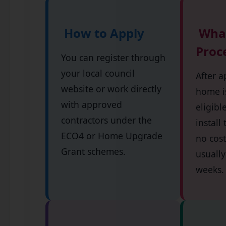
How to Apply
What
Proc
You can register through
your local council
After a
website or work directly
home is
with approved
eligibl
contractors under the
install
ECO4 or Home Upgrade
no cost
Grant schemes.
usually
weeks.