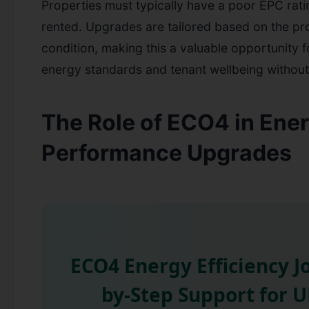
Properties must typically have a poor EPC rati
rented. Upgrades are tailored based on the pr
condition, making this a valuable opportunity 
energy standards and tenant wellbeing without 
The Role of ECO4 in Ene
Performance Upgrades
ECO4 Energy Efficiency J
by-Step Support for 