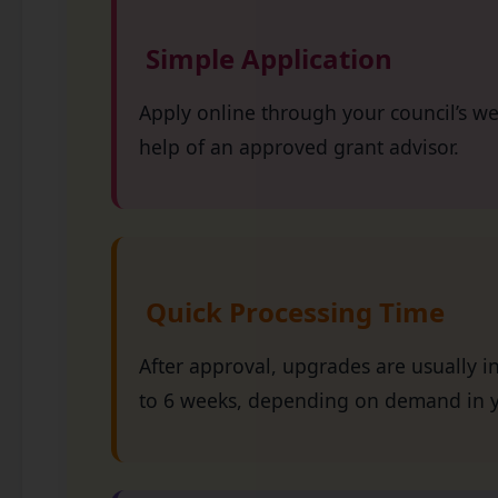
Simple Application
Apply online through your council’s we
help of an approved grant advisor.
Quick Processing Time
After approval, upgrades are usually in
to 6 weeks, depending on demand in y