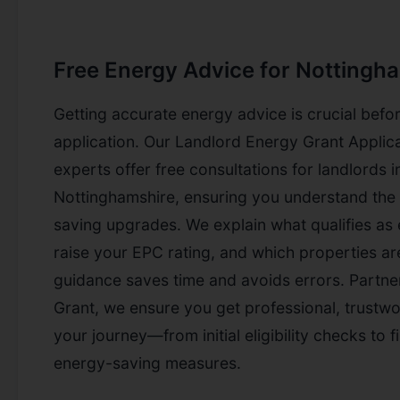
Free Energy Advice for Nottingh
Getting accurate energy advice is crucial befor
application. Our Landlord Energy Grant Applic
experts offer free consultations for landlords
Nottinghamshire, ensuring you understand the 
saving upgrades. We explain what qualifies as e
raise your EPC rating, and which properties are
guidance saves time and avoids errors. Partne
Grant, we ensure you get professional, trustw
your journey—from initial eligibility checks to fi
energy-saving measures.