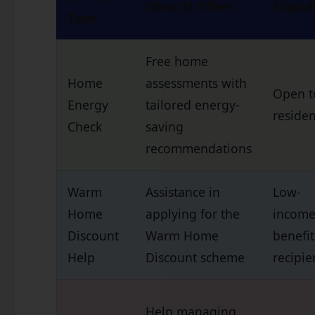
What It Offers
Eligibil
Type
Free home
Home
assessments with
Open to
Energy
tailored energy-
residen
Check
saving
recommendations
Warm
Assistance in
Low-
Home
applying for the
income
Discount
Warm Home
benefit
Help
Discount scheme
recipie
Help managing