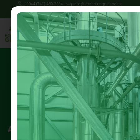
0044 (741) 480-2034
info@ecogreengrant.co.uk
July 25, 2025
Johon Alax
Eco green grant
16 min read
Landlord Energy Grant
Application Help Nottingham
|| Guide