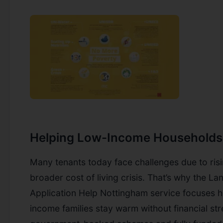
Helping Low-Income Households
Many tenants today face challenges due to risi
broader cost of living crisis. That’s why the L
Application Help Nottingham service focuses h
income families stay warm without financial st