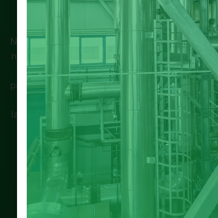
Spread the loveIf you’re a landlord in
Nottingham or Nottinghamshire, there’s great
news—Eco Green Grant can help you access
free government funding to make your
property energy-efficient. Through the Warm
Homes Local Grant and ECO4 scheme,
landlords can improve insulation, install low-
carbon heating, and meet the latest EPC
standards. With rising energy bills and
tougher …
100% Satisfaction
Expert Verified
Guaranteed Service
Professional Team