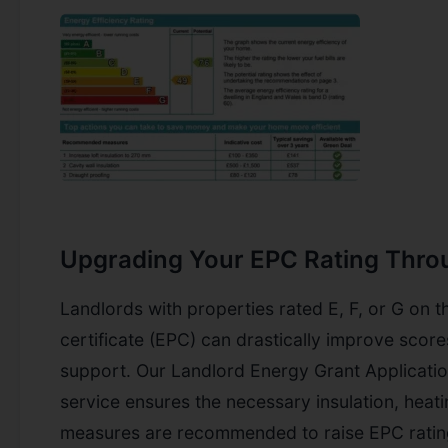
Upgrading Your EPC Rating Thro
Landlords with properties rated E, F, or G on 
certificate (EPC) can drastically improve sco
support. Our Landlord Energy Grant Applicati
service ensures the necessary insulation, heati
measures are recommended to raise EPC rating