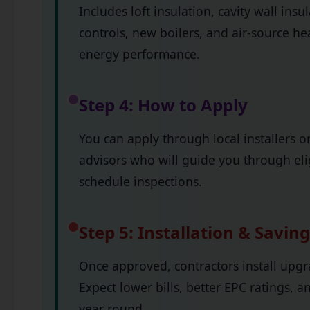
Includes loft insulation, cavity wall insu
controls, new boilers, and air-source h
energy performance.
Step 4: How to Apply
You can apply through local installers 
advisors who will guide you through elig
schedule inspections.
Step 5: Installation & Savin
Once approved, contractors install upgr
Expect lower bills, better EPC ratings,
year round.