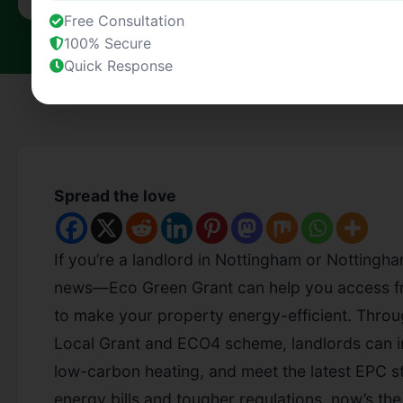
Free Consultation
100% Secure
Quick Response
Spread the love
If you’re a landlord in Nottingham or Nottingha
news—Eco Green Grant can help you access f
to make your property energy-efficient. Thr
Local Grant and ECO4 scheme, landlords can imp
low-carbon heating, and meet the latest EPC st
energy bills and tougher regulations, now’s the