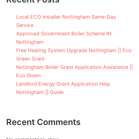
Local ECO Installer Nottingham Same-Day
Service
Approved Government Boiler Scheme IN
Nottingham
Free Heating System Upgrade Nottingham || Eco
Green Grant
Nottingham Boiler Grant Application Assistance ||
Eco Green
Landlord Energy Grant Application Help
Nottingham || Guide
Recent Comments