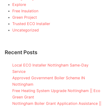
Explore
Free Insulation
Green Project
Trusted ECO Installer
Uncategorized
Recent Posts
Local ECO Installer Nottingham Same-Day
Service
Approved Government Boiler Scheme IN
Nottingham
Free Heating System Upgrade Nottingham || Eco
Green Grant
Nottingham Boiler Grant Application Assistance ||