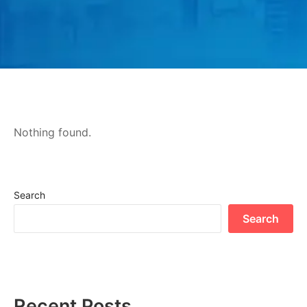
Nothing found.
Search
Search
Recent Posts