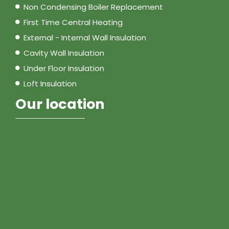
Non Condensing Boiler Replacement
First Time Central Heating
External - Internal Wall Insulation
Cavity Wall Insulation
Under Floor Insulation
Loft Insulation
Our location