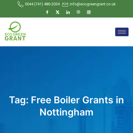
0044 (741) 480-2034
info@ecogreengrant.co.uk
Tag:
Free Boiler Grants in
Nottingham