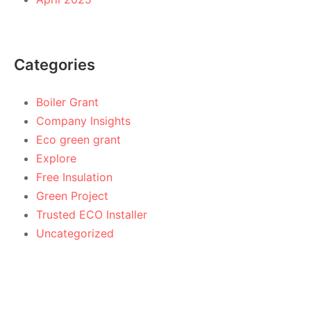
Categories
Boiler Grant
Company Insights
Eco green grant
Explore
Free Insulation
Green Project
Trusted ECO Installer
Uncategorized