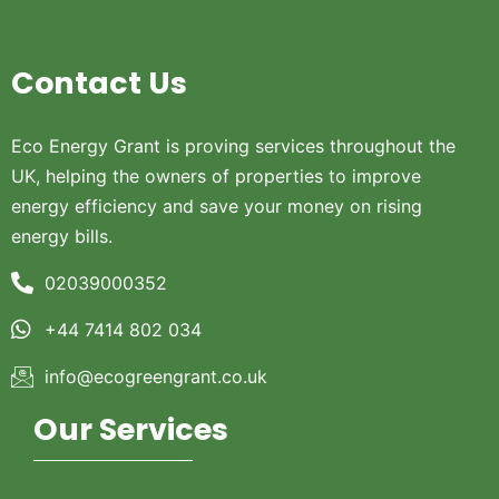
Contact Us
Eco Energy Grant is proving services throughout the
UK, helping the owners of properties to improve
energy efficiency and save your money on rising
energy bills.
02039000352
+44 7414 802 034
info@ecogreengrant.co.uk
Our Services