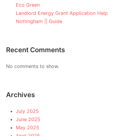
Eco Green
Landlord Energy Grant Application Help
Nottingham || Guide
Recent Comments
No comments to show.
Archives
July 2025
June 2025
May 2025
April 2025