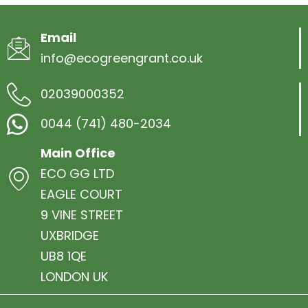
Email
info@ecogreengrant.co.uk
02039000352
0044 (741) 480-2034
Main Office
ECO GG LTD
EAGLE COURT
9 VINE STREET
UXBRIDGE
UB8 1QE
LONDON UK