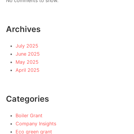
No comments to show.
Archives
July 2025
June 2025
May 2025
April 2025
Categories
Boiler Grant
Company Insights
Eco green grant