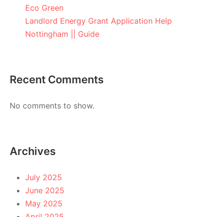
Eco Green
Landlord Energy Grant Application Help
Nottingham || Guide
Recent Comments
No comments to show.
Archives
July 2025
June 2025
May 2025
April 2025