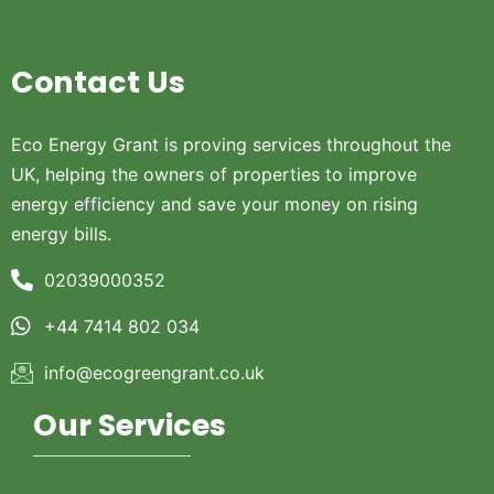
Contact Us
Eco Energy Grant is proving services throughout the
UK, helping the owners of properties to improve
energy efficiency and save your money on rising
energy bills.
02039000352
+44 7414 802 034
info@ecogreengrant.co.uk
Our Services