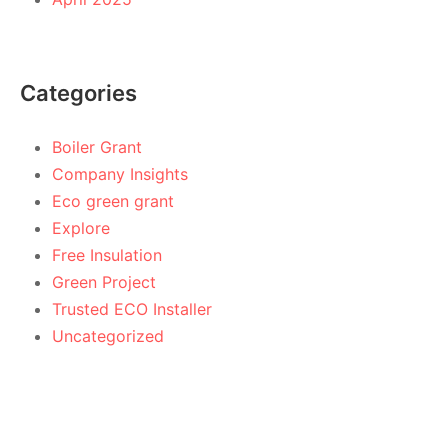
Categories
Boiler Grant
Company Insights
Eco green grant
Explore
Free Insulation
Green Project
Trusted ECO Installer
Uncategorized