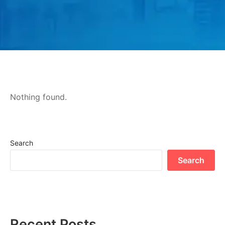
Nothing found.
Search
Search
Recent Posts