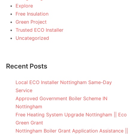
Explore
Free Insulation
Green Project
Trusted ECO Installer
Uncategorized
Recent Posts
Local ECO Installer Nottingham Same-Day
Service
Approved Government Boiler Scheme IN
Nottingham
Free Heating System Upgrade Nottingham || Eco
Green Grant
Nottingham Boiler Grant Application Assistance ||