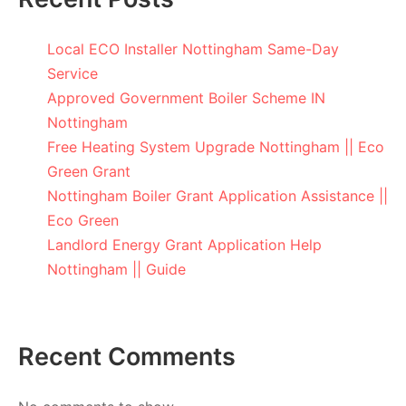
Local ECO Installer Nottingham Same-Day
Service
Approved Government Boiler Scheme IN
Nottingham
Free Heating System Upgrade Nottingham || Eco
Green Grant
Nottingham Boiler Grant Application Assistance ||
Eco Green
Landlord Energy Grant Application Help
Nottingham || Guide
Recent Comments