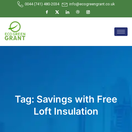
0044 (741) 480-2034
info@ecogreengrant.co.uk
Tag:
Savings with Free
Loft Insulation