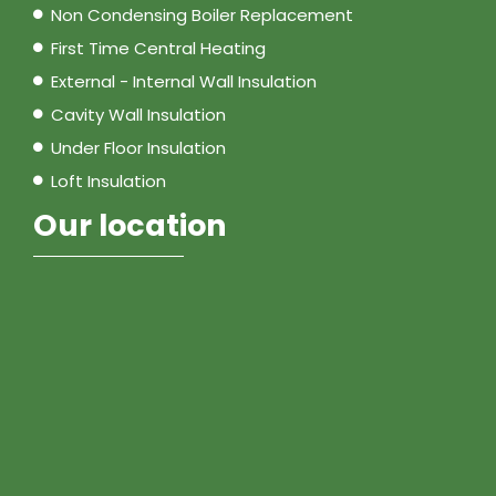
Non Condensing Boiler Replacement
First Time Central Heating
External - Internal Wall Insulation
Cavity Wall Insulation
Under Floor Insulation
Loft Insulation
Our location