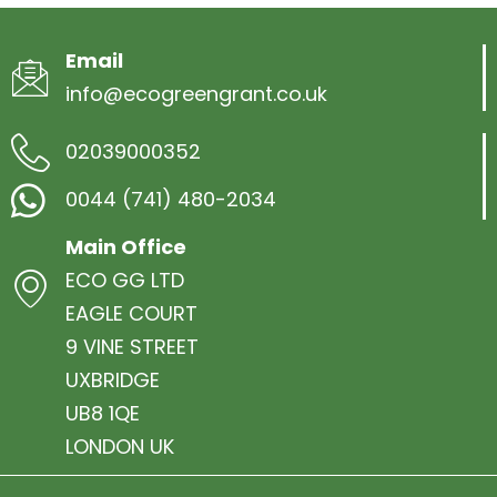
Email
info@ecogreengrant.co.uk
02039000352
0044 (741) 480-2034
Main Office
ECO GG LTD
EAGLE COURT
9 VINE STREET
UXBRIDGE
UB8 1QE
LONDON UK