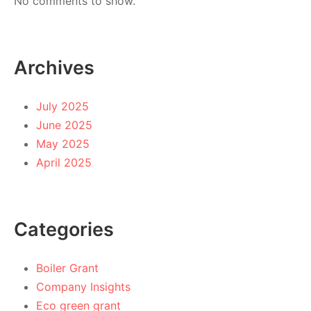
No comments to show.
Archives
July 2025
June 2025
May 2025
April 2025
Categories
Boiler Grant
Company Insights
Eco green grant